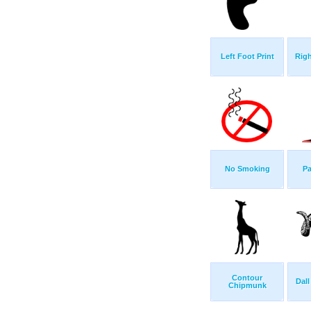
Left Foot Print
Righ
No Smoking
Pa
Contour
Dal
Chipmunk