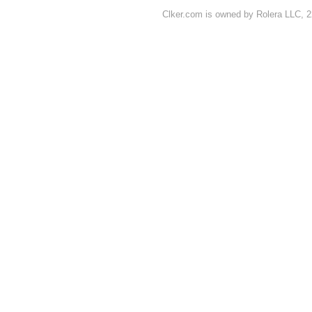
Clker.com is owned by Rolera LLC, 2