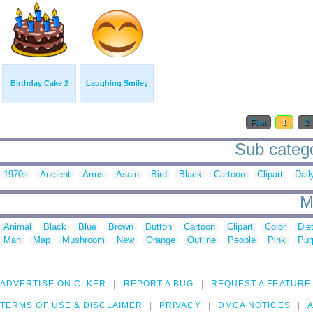
Birthday Cake 2
Laughing Smiley
First
1
2
Sub catego
1970s
Ancient
Arms
Asain
Bird
Black
Cartoon
Clipart
Dail
M
Animal
Black
Blue
Brown
Button
Cartoon
Clipart
Color
Die
Man
Map
Mushroom
New
Orange
Outline
People
Pink
Pur
ADVERTISE ON CLKER
REPORT A BUG
REQUEST A FEATURE
TERMS OF USE & DISCLAIMER
PRIVACY
DMCA NOTICES
A