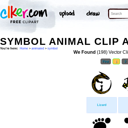
SYMBOL ANIMAL CLIP 
You're here:
Home
>
animated
>
symbol
We Found
(198) Vector Cl
First
1
2
Lizard