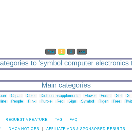
First
1
2
Last
ategories to 'symbol computer electronics f
Main categories
toon
Clipart
Color
Diethealthsupplements
Flower
Forrst
Girl
Gli
line
People
Pink
Purple
Red
Sign
Symbol
Tiger
Tree
Twit
REQUEST A FEATURE
TAG
FAQ
Y
DMCA NOTICES
AFFILIATE ADS & SPONSORED RESULTS