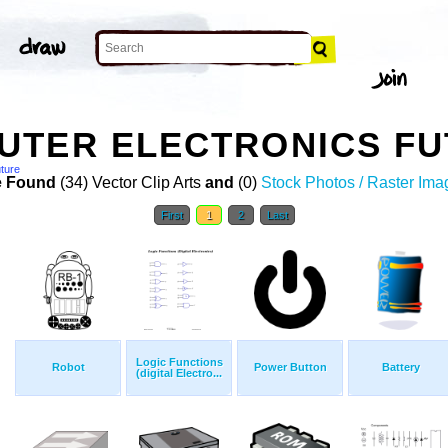
TER ELECTRONICS FU
uture
 Found
(34) Vector Clip Arts
and
(0)
Stock Photos / Raster Ima
First
1
2
Last
Logic Functions
Robot
Power Button
Battery
(digital Electro...