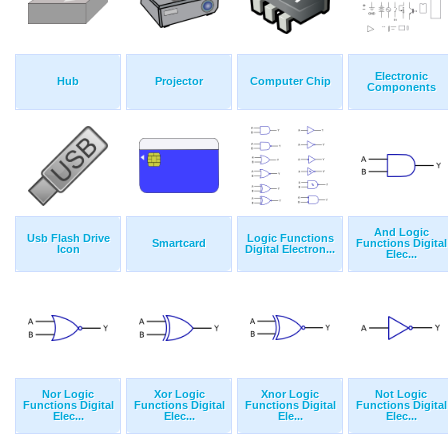
Electronic
Hub
Projector
Computer Chip
Components
And Logic
Usb Flash Drive
Logic Functions
Smartcard
Functions Digital
Icon
Digital Electron...
Elec...
Nor Logic
Xor Logic
Xnor Logic
Not Logic
Functions Digital
Functions Digital
Functions Digital
Functions Digital
Elec...
Elec...
Ele...
Elec...