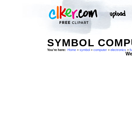
SYMBOL COMPU
You're here:
Home
>
symbol
>
computer
>
electronics
>
f
We