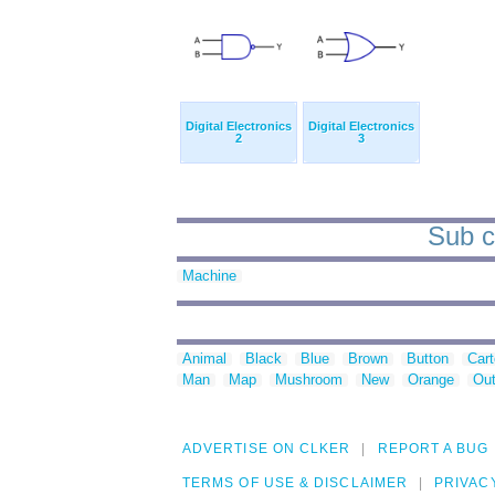
Digital Electronics
Digital Electronics
2
3
Sub c
Machine
Animal
Black
Blue
Brown
Button
Car
Man
Map
Mushroom
New
Orange
Out
ADVERTISE ON CLKER
REPORT A BUG
TERMS OF USE & DISCLAIMER
PRIVAC