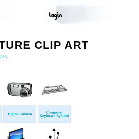
TURE CLIP ART
ges
Computer
Digital Camera
Keyboard Symbol