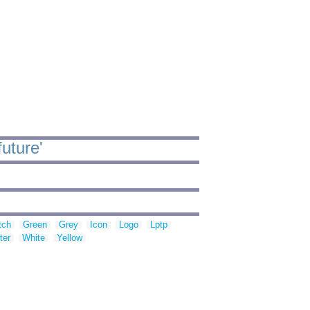
uture'
tch
Green
Grey
Icon
Logo
Lptp
ter
White
Yellow