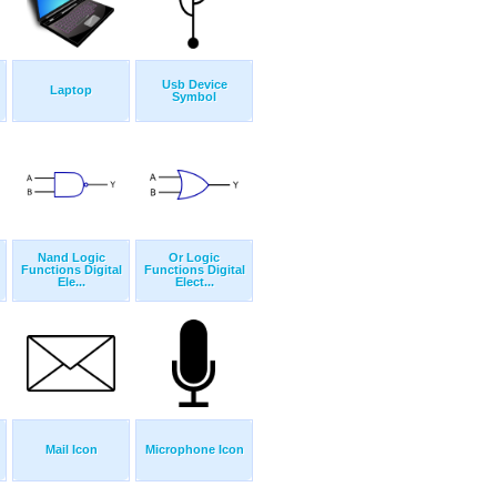
Usb Device
Laptop
Symbol
Nand Logic
Or Logic
Functions Digital
Functions Digital
Ele...
Elect...
Mail Icon
Microphone Icon