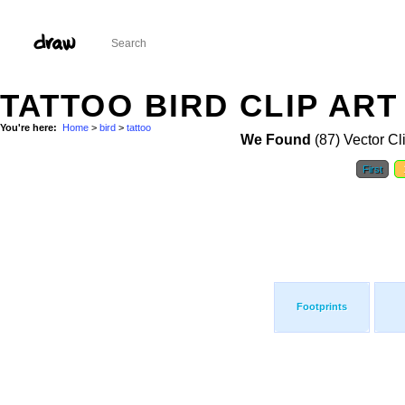
TATTOO BIRD CLIP ART
You're here:
Home
>
bird
>
tattoo
We Found
(87) Vector Cl
First
Footprints