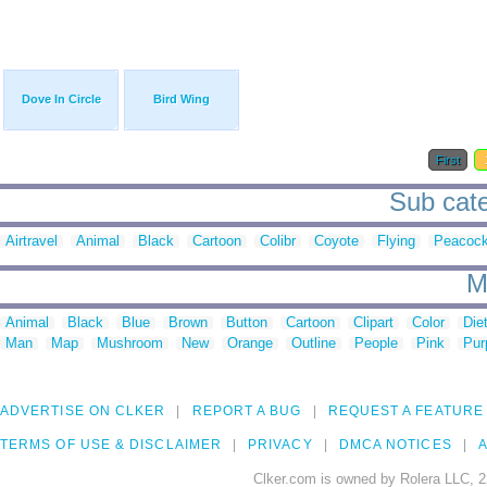
Dove In Circle
Bird Wing
First
Sub categ
Airtravel
Animal
Black
Cartoon
Colibr
Coyote
Flying
Peacoc
M
Animal
Black
Blue
Brown
Button
Cartoon
Clipart
Color
Die
Man
Map
Mushroom
New
Orange
Outline
People
Pink
Pur
ADVERTISE ON CLKER
REPORT A BUG
REQUEST A FEATURE
TERMS OF USE & DISCLAIMER
PRIVACY
DMCA NOTICES
A
Clker.com is owned by Rolera LLC, 2