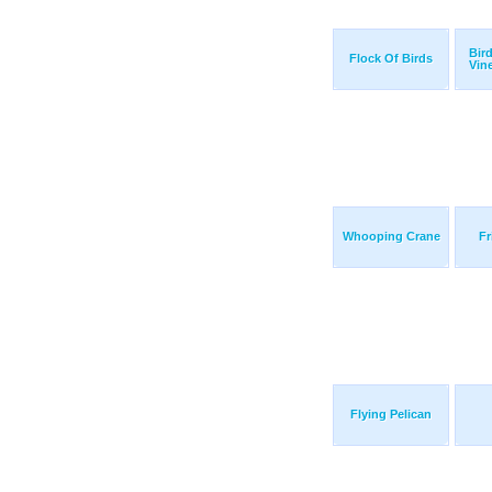
Bir
Flock Of Birds
Vin
Whooping Crane
Fr
Flying Pelican