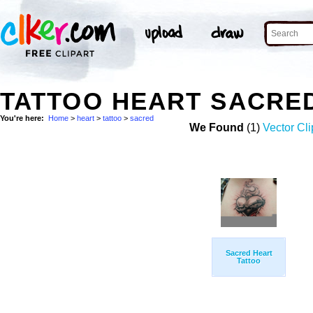
TATTOO HEART SACRE
You're here:
Home
>
heart
>
tattoo
>
sacred
We Found
(1)
Vector Cli
Sacred Heart
Tattoo