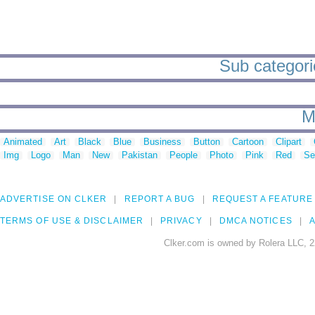
Sub categorie
M
Animated
Art
Black
Blue
Business
Button
Cartoon
Clipart
Img
Logo
Man
New
Pakistan
People
Photo
Pink
Red
Se
ADVERTISE ON CLKER
REPORT A BUG
REQUEST A FEATURE
TERMS OF USE & DISCLAIMER
PRIVACY
DMCA NOTICES
A
Clker.com is owned by Rolera LLC, 2