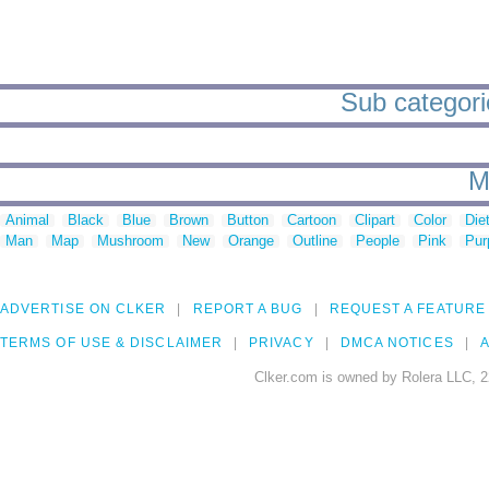
Sub categorie
M
Animal
Black
Blue
Brown
Button
Cartoon
Clipart
Color
Die
Man
Map
Mushroom
New
Orange
Outline
People
Pink
Pur
ADVERTISE ON CLKER
REPORT A BUG
REQUEST A FEATURE
TERMS OF USE & DISCLAIMER
PRIVACY
DMCA NOTICES
A
Clker.com is owned by Rolera LLC, 2