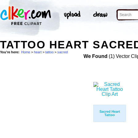
TATTOO HEART SACRED
You're here:
Home
>
heart
>
tattoo
>
sacred
We Found
(1) Vector Cli
Sacred Heart
Tattoo