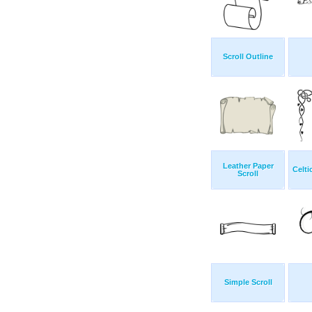
Scroll Outline
Leather Paper
Celti
Scroll
Simple Scroll