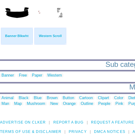
Banner Blkwht
Western Scroll
Sub categ
Banner
Free
Paper
Western
M
Animal
Black
Blue
Brown
Button
Cartoon
Clipart
Color
Die
Man
Map
Mushroom
New
Orange
Outline
People
Pink
Pur
ADVERTISE ON CLKER
REPORT A BUG
REQUEST A FEATURE
TERMS OF USE & DISCLAIMER
PRIVACY
DMCA NOTICES
A