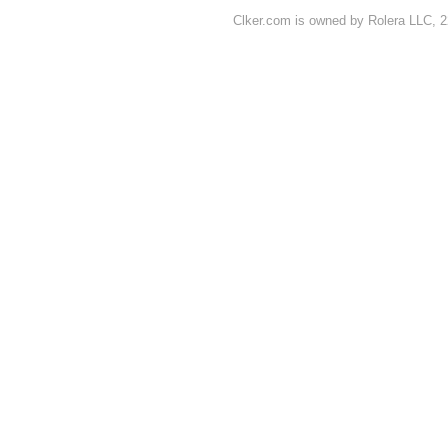
Clker.com is owned by Rolera LLC, 2