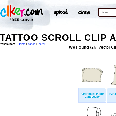
TATTOO SCROLL CLIP 
You're here:
Home
>
tattoo
>
scroll
We Found
(26) Vector Cl
Parchment Paper
Parc
Landscape