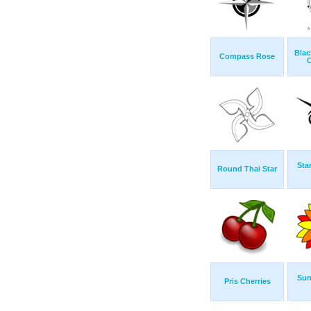
Blac
Compass Rose
Sta
Round Thai Star
Sun
Pris Cherries