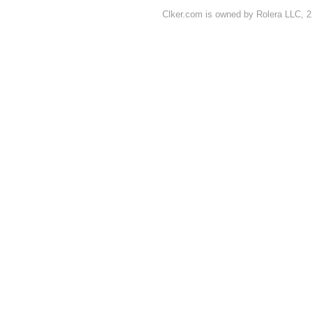
Clker.com is owned by Rolera LLC, 2