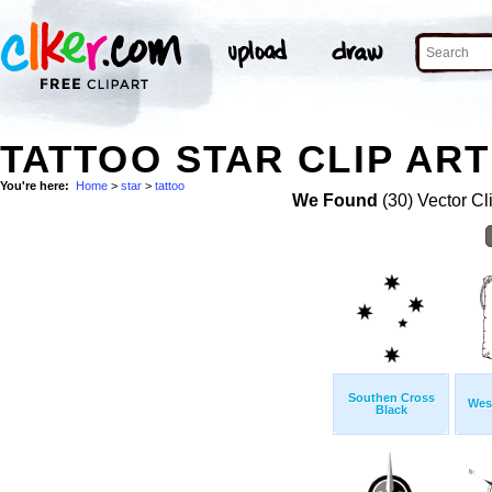
TATTOO STAR CLIP ART
You're here:
Home
>
star
>
tattoo
We Found
(30) Vector Cl
Southen Cross
Wes
Black