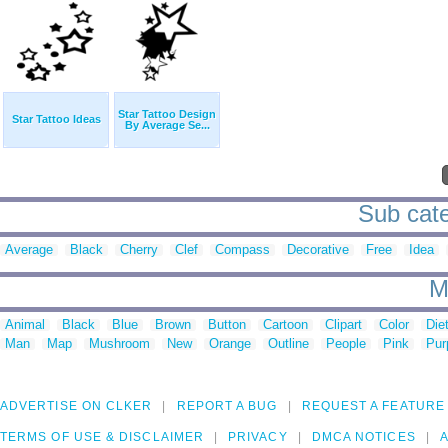
Star Tattoo Design
Star Tattoo Ideas
By Average Se...
Sub categ
Average
Black
Cherry
Clef
Compass
Decorative
Free
Idea
M
Animal
Black
Blue
Brown
Button
Cartoon
Clipart
Color
Die
Man
Map
Mushroom
New
Orange
Outline
People
Pink
Pur
ADVERTISE ON CLKER
REPORT A BUG
REQUEST A FEATURE
TERMS OF USE & DISCLAIMER
PRIVACY
DMCA NOTICES
A