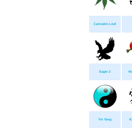
Cannabis Leaf
Eagle 3
He
Yin Yang
K