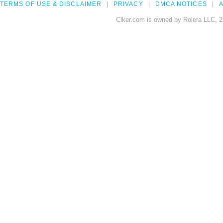
TERMS OF USE & DISCLAIMER
PRIVACY
DMCA NOTICES
A
Clker.com is owned by Rolera LLC, 2