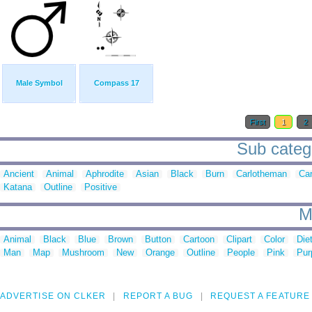
Male Symbol
Compass 17
First
1
2
Sub catego
Ancient
Animal
Aphrodite
Asian
Black
Burn
Carlotheman
Ca
Katana
Outline
Positive
M
Animal
Black
Blue
Brown
Button
Cartoon
Clipart
Color
Die
Man
Map
Mushroom
New
Orange
Outline
People
Pink
Pur
ADVERTISE ON CLKER
REPORT A BUG
REQUEST A FEATURE