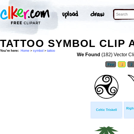
TATTOO SYMBOL CLIP 
You're here:
Home
>
symbol
>
tattoo
We Found
(182) Vector Cl
First
1
2
Righ
Celtic Triskell