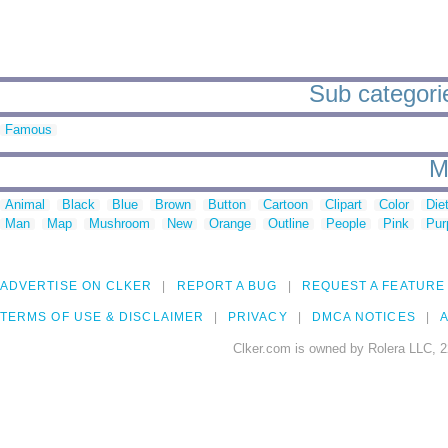
Sub categorie
Famous
M
Animal
Black
Blue
Brown
Button
Cartoon
Clipart
Color
Die
Man
Map
Mushroom
New
Orange
Outline
People
Pink
Pur
ADVERTISE ON CLKER
REPORT A BUG
REQUEST A FEATURE
TERMS OF USE & DISCLAIMER
PRIVACY
DMCA NOTICES
A
Clker.com is owned by Rolera LLC, 2