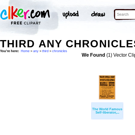
THIRD ANY CHRONICLE
You're here:
Home
>
any
>
third
>
chronicles
We Found
(1) Vector Cli
The World Famous
Self-liberator,...