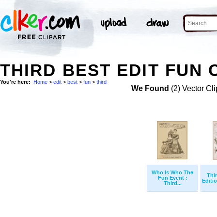
THIRD BEST EDIT FUN 
You're here:
Home
>
edit
>
best
>
fun
>
third
We Found
(2) Vector Cli
Who Is Who The
Thi
Fun Event :
Editio
Third...