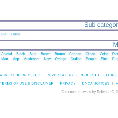
Sub categorie
Big
Event
M
Animal
Black
Blue
Brown
Button
Cartoon
Clipart
Color
Die
Man
Map
Mushroom
New
Orange
Outline
People
Pink
Pur
ADVERTISE ON CLKER
REPORT A BUG
REQUEST A FEATURE
TERMS OF USE & DISCLAIMER
PRIVACY
DMCA NOTICES
A
Clker.com is owned by Rolera LLC, 2