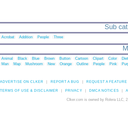
Sub cate
Acrobat
Addition
People
Three
M
Animal
Black
Blue
Brown
Button
Cartoon
Clipart
Color
Die
Man
Map
Mushroom
New
Orange
Outline
People
Pink
Pur
ADVERTISE ON CLKER
REPORT A BUG
REQUEST A FEATURE
TERMS OF USE & DISCLAIMER
PRIVACY
DMCA NOTICES
A
Clker.com is owned by Rolera LLC, 2