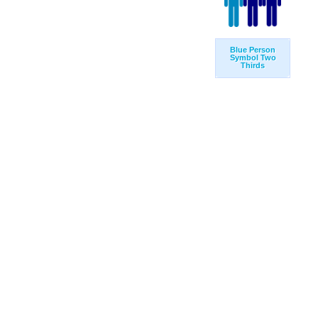
Blue Person
Symbol Two
Thirds