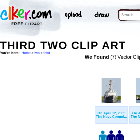
THIRD TWO CLIP ART
You're here:
Home
>
two
>
third
We Found
(7) Vector Cli
On April 12, 2003
On A
The Navy Commi...
The N