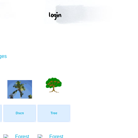
ges
Dscn
Tree