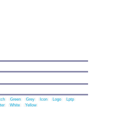
tch
Green
Grey
Icon
Logo
Lptp
ter
White
Yellow