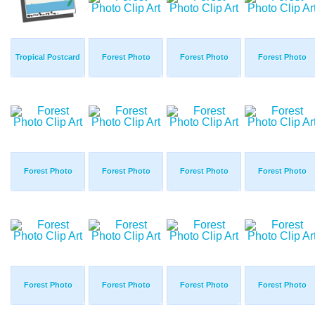
Tropical Postcard
Forest Photo
Forest Photo
Forest Photo
Forest Photo
Forest Photo
Forest Photo
Forest Photo
Forest Photo
Forest Photo
Forest Photo
Forest Photo