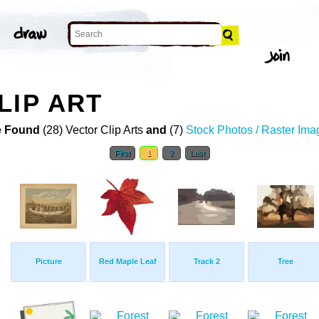
LIP ART
 Found
(28) Vector Clip Arts
and
(7)
Stock Photos / Raster Ima
First
1
2
Last
Picture
Red Maple Leaf
Track 2
Tree