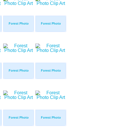
Forest Photo
Forest Photo
Forest Photo
Forest Photo
Forest Photo
Forest Photo