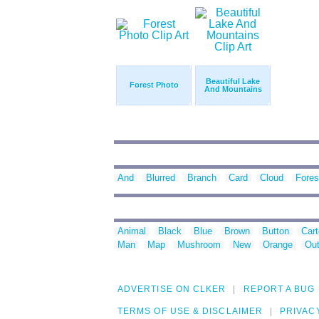
Beautiful Lake
Forest Photo
And Mountains
And
Blurred
Branch
Card
Cloud
Fores
Animal
Black
Blue
Brown
Button
Car
Man
Map
Mushroom
New
Orange
Out
ADVERTISE ON CLKER
REPORT A BUG
TERMS OF USE & DISCLAIMER
PRIVAC