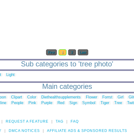
First
1
2
Last
Sub categories to 'tree photo'
t
Light
Main categories
toon
Clipart
Color
Diethealthsupplements
Flower
Forrst
Girl
Gli
line
People
Pink
Purple
Red
Sign
Symbol
Tiger
Tree
Twit
REQUEST A FEATURE
TAG
FAQ
Y
DMCA NOTICES
AFFILIATE ADS & SPONSORED RESULTS