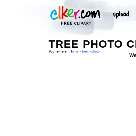
TREE PHOTO C
You're here:
Home
>
tree
>
photo
We