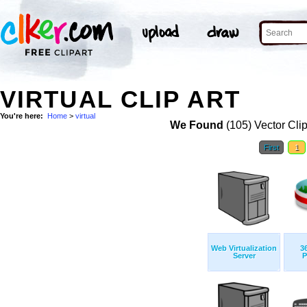
VIRTUAL CLIP ART
You're here:
Home
>
virtual
We Found
(105) Vector Cli
First
1
Web Virtualization
3
Server
P