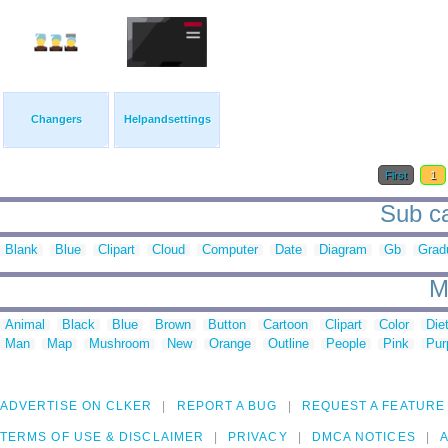
Changers
Helpandsettings
First
1
Sub ca
Blank
Blue
Clipart
Cloud
Computer
Date
Diagram
Gb
Grad
M
Animal
Black
Blue
Brown
Button
Cartoon
Clipart
Color
Die
Man
Map
Mushroom
New
Orange
Outline
People
Pink
Pur
ADVERTISE ON CLKER
REPORT A BUG
REQUEST A FEATURE
TERMS OF USE & DISCLAIMER
PRIVACY
DMCA NOTICES
A