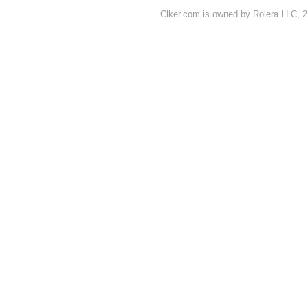
Clker.com is owned by Rolera LLC, 2