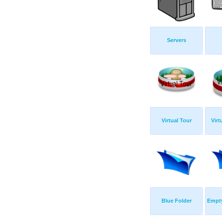
Servers
Virtual Tour
Virt
Blue Folder
Empty