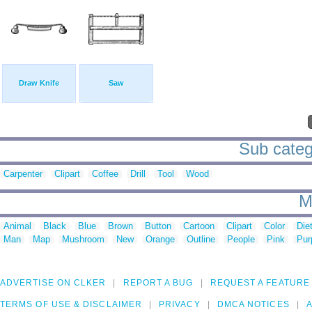
Draw Knife
Saw
Sub categ
Carpenter
Clipart
Coffee
Drill
Tool
Wood
M
Animal
Black
Blue
Brown
Button
Cartoon
Clipart
Color
Die
Man
Map
Mushroom
New
Orange
Outline
People
Pink
Pur
ADVERTISE ON CLKER
REPORT A BUG
REQUEST A FEATURE
TERMS OF USE & DISCLAIMER
PRIVACY
DMCA NOTICES
A