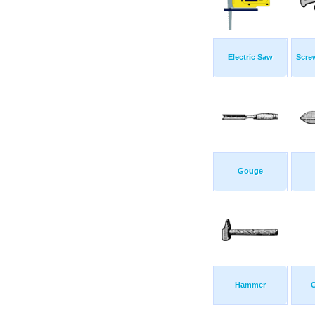
Electric Saw
Scre
Gouge
Hammer