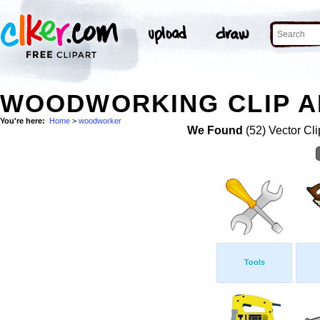
WOODWORKING CLIP A
You're here:
Home
>
woodworker
We Found
(52) Vector Cli
Tools