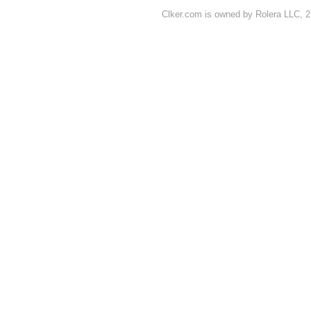
Clker.com is owned by Rolera LLC, 2