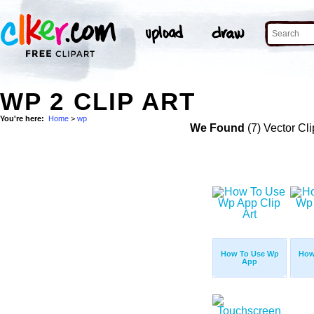
WP 2 CLIP ART
You're here:
Home
>
wp
We Found
(7) Vector Cli
How To Use Wp
How
App