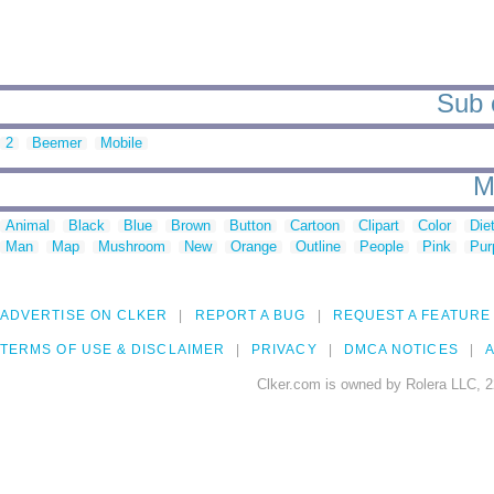
Sub 
2
Beemer
Mobile
M
Animal
Black
Blue
Brown
Button
Cartoon
Clipart
Color
Die
Man
Map
Mushroom
New
Orange
Outline
People
Pink
Pur
ADVERTISE ON CLKER
REPORT A BUG
REQUEST A FEATURE
TERMS OF USE & DISCLAIMER
PRIVACY
DMCA NOTICES
A
Clker.com is owned by Rolera LLC, 2