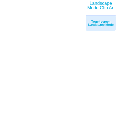
Touchscreen
Landscape Mode