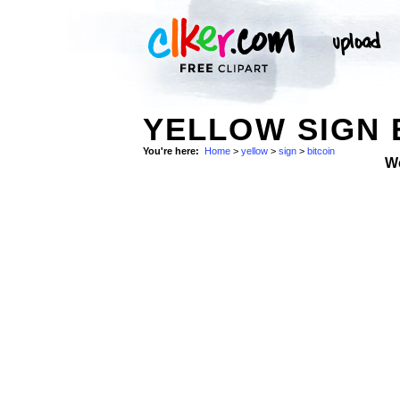
YELLOW SIGN 
You're here:
Home
>
yellow
>
sign
>
bitcoin
W