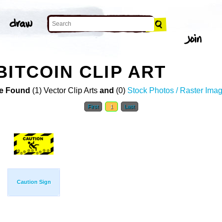
BITCOIN CLIP ART
e Found
(1) Vector Clip Arts
and
(0)
Stock Photos / Raster Ima
First
1
Last
Caution Sign