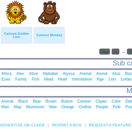
Cartoon Golden
Cartoon Monkey
Lion
...
First
<<
3
Sub ca
Africa
Alex
Alive
Alphabet
Alyssa
Animal
Anmal
Atoz
Bac
Eyes
Family
Fish
Head
Heart
Intimidation
Kge
Lion
Lmfao
M
Animal
Black
Blue
Brown
Button
Cartoon
Clipart
Color
Die
Man
Map
Mushroom
New
Orange
Outline
People
Pink
Pur
ADVERTISE ON CLKER
REPORT A BUG
REQUEST A FEATURE