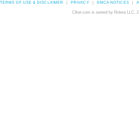
TERMS OF USE & DISCLAIMER
PRIVACY
DMCA NOTICES
A
Clker.com is owned by Rolera LLC, 2