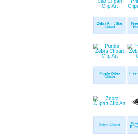
Zebra Print Star
Free
Clipart
Fra
Purple Zebra
Free 
Clipart
Mous
Zebra Clipart
Rfjhr