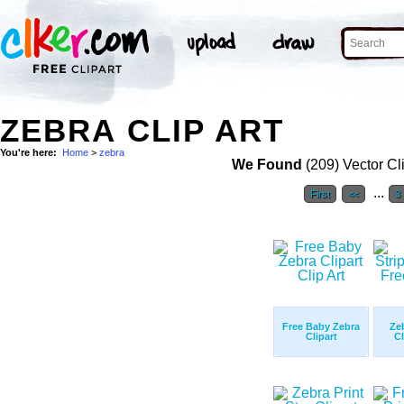
ZEBRA CLIP ART
You're here:
Home
>
zebra
We Found
(209) Vector Cl
...
First
<<
3
Free Baby Zebra
Ze
Clipart
Cl