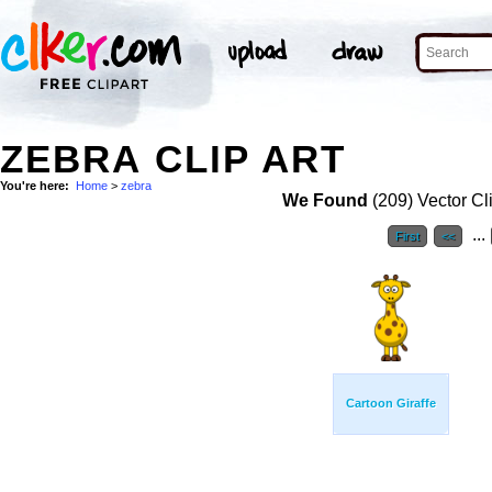
ZEBRA CLIP ART
You're here:
Home
>
zebra
We Found
(209) Vector Cl
...
First
<<
Cartoon Giraffe