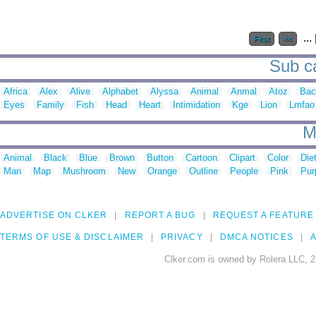
...
First
<<
Sub ca
Africa
Alex
Alive
Alphabet
Alyssa
Animal
Anmal
Atoz
Bac
Eyes
Family
Fish
Head
Heart
Intimidation
Kge
Lion
Lmfao
M
Animal
Black
Blue
Brown
Button
Cartoon
Clipart
Color
Die
Man
Map
Mushroom
New
Orange
Outline
People
Pink
Pur
ADVERTISE ON CLKER
REPORT A BUG
REQUEST A FEATURE
TERMS OF USE & DISCLAIMER
PRIVACY
DMCA NOTICES
A
Clker.com is owned by Rolera LLC, 2