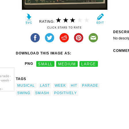
RATING:
CLICK STARS TO RATE
DESCRI
No descri
COMME
DOWNLOAD THIS IMAGE AS:
PNG
SMALL
MEDIUM
LARGE
arade-
TAGS
-week-
MUSICAL
LAST
WEEK
HIT
PARADE
e-
SWING
SMASH
POSITIVELY
-week-
l
rt'/>