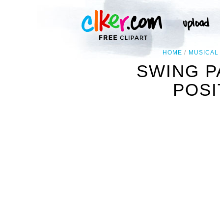
HOME
MUSICAL
SWING P
POSI