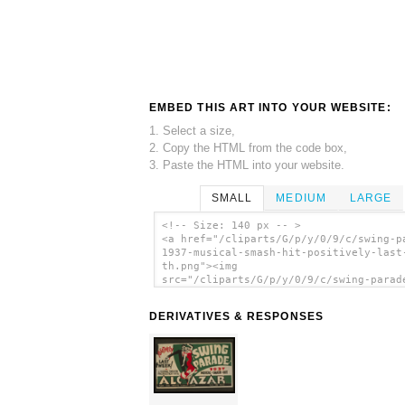
EMBED THIS ART INTO YOUR WEBSITE:
1. Select a size,
2. Copy the HTML from the code box,
3. Paste the HTML into your website.
SMALL
MEDIUM
LARGE
<!-- Size: 140 px -- >
<a href="/cliparts/G/p/y/0/9/c/swing-p
1937-musical-smash-hit-positively-last
th.png"><img
src="/cliparts/G/p/y/0/9/c/swing-parad
1937-musical-smash-hit-positively-last
th.png" alt=' Swing Parade 1937 Musica
DERIVATIVES & RESPONSES
Smash Hit Positively Last Week! clip a
</a>