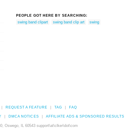
PEOPLE GOT HERE BY SEARCHING:
swing band clipart
swing band clip art
swing
REQUEST A FEATURE
TAG
FAQ
Y
DMCA NOTICES
AFFILIATE ADS & SPONSORED RESULTS
0, Oswego, IL 60543 support\at\clker\dot\com