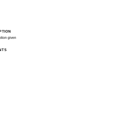
PTION
ption given
NTS