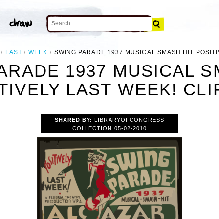
LAST
WEEK
SWING PARADE 1937 MUSICAL SMASH HIT POSITI
ARADE 1937 MUSICAL S
TIVELY LAST WEEK! CLI
SHARED BY:
LIBRARYOFCONGRESS
COLLECTION
05-02-2010