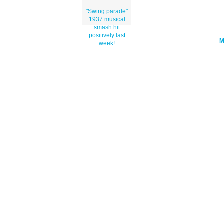
"Swing parade"
1937 musical
smash hit
positively last
week!