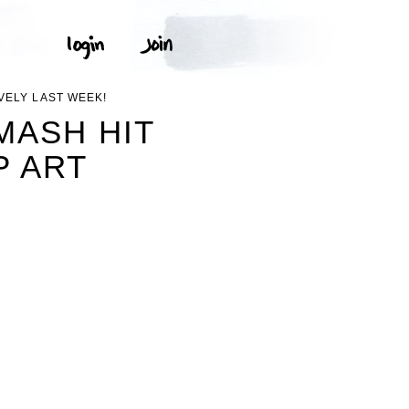
VELY LAST WEEK!
MASH HIT
P ART