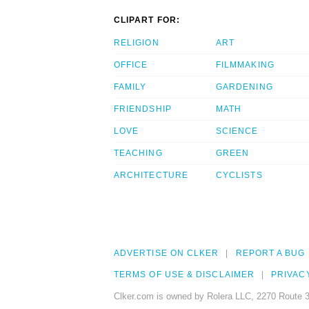
CLIPART FOR:
RELIGION
ART
OFFICE
FILMMAKING
FAMILY
GARDENING
FRIENDSHIP
MATH
LOVE
SCIENCE
TEACHING
GREEN
ARCHITECTURE
CYCLISTS
ADVERTISE ON CLKER
REPORT A BUG
TERMS OF USE & DISCLAIMER
PRIVAC
Clker.com is owned by Rolera LLC, 2270 Route 3