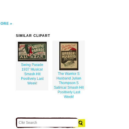
MORE
SIMILAR CLIPART
Swing Parade
1937 Musical
The Warrior S
Smash Hit
Husband Julian
Positively Last
Thompson S
Week!
Satirical Smash Hit
Positively Last
Week!