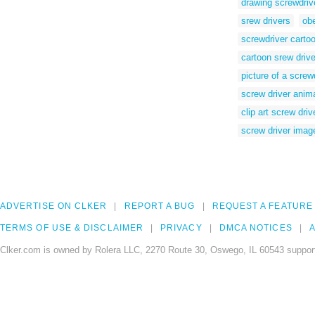
drawing screwdriv
srew drivers
ob
screwdriver carto
cartoon srew drive
picture of a screw
screw driver anim
clip art screw driv
screw driver imag
ADVERTISE ON CLKER
REPORT A BUG
REQUEST A FEATURE
TERMS OF USE & DISCLAIMER
PRIVACY
DMCA NOTICES
A
Clker.com is owned by Rolera LLC, 2270 Route 30, Oswego, IL 60543 support