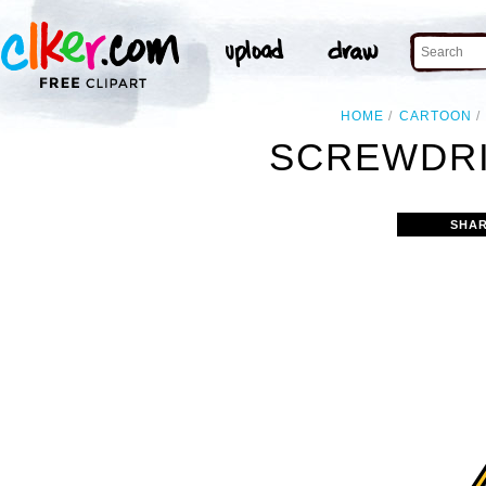
HOME
CARTOON
SCREWDRI
SHAR