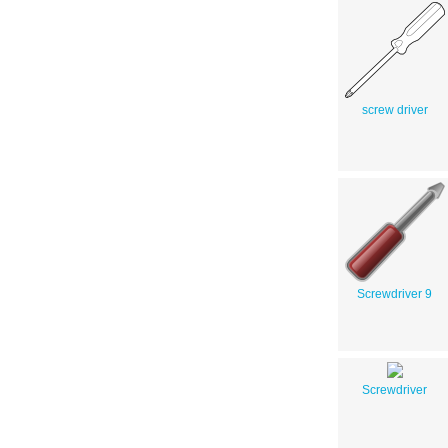
screw driver
Screwdriver 9
Screwdriver