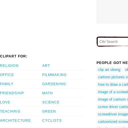
CLIPART FOR:
PEOPLE GOT HE
RELIGION
ART
clip art obeng
o
OFFICE
FILMMAKING
cartoon pictures o
FAMILY
GARDENING
how to draw a car
image of a screwd
FRIENDSHIP
MATH
image of cartoon 
LOVE
SCIENCE
screw driver cart
TEACHING
GREEN
screwdriver imag
ARCHITECTURE
CYCLISTS
cartoonized screw