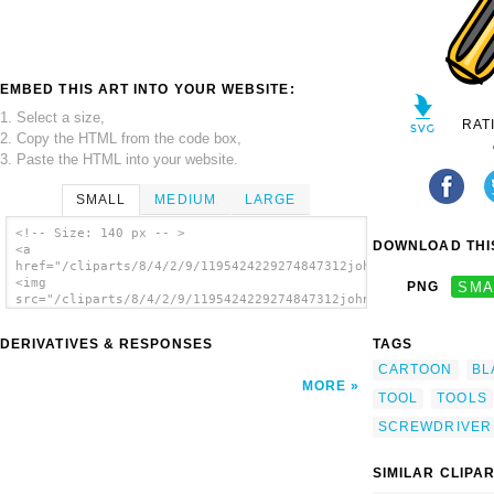
EMBED THIS ART INTO YOUR WEBSITE:
1. Select a size,
RAT
2. Copy the HTML from the code box,
3. Paste the HTML into your website.
SMALL
MEDIUM
LARGE
<!-- Size: 140 px -- >
DOWNLOAD THIS
<a
href="/cliparts/8/4/2/9/1195424229274847312johnny_automatic_si
<img
PNG
SMA
src="/cliparts/8/4/2/9/1195424229274847312johnny_automatic_sim
alt='Screwdriver 14 clip art'/></a>
DERIVATIVES & RESPONSES
TAGS
CARTOON
BL
MORE
TOOL
TOOLS
SCREWDRIVER
SIMILAR CLIPA