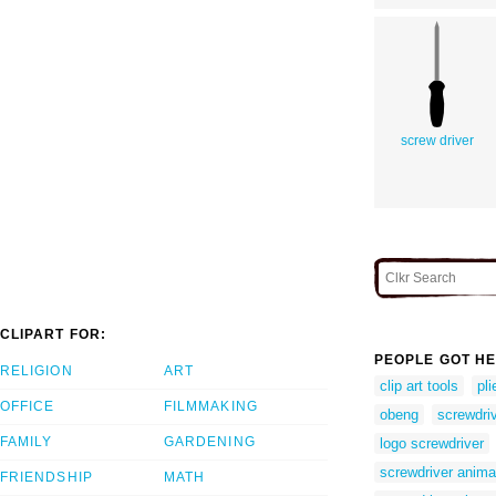
screw driver
CLIPART FOR:
PEOPLE GOT HE
RELIGION
ART
clip art tools
pli
OFFICE
FILMMAKING
obeng
screwdri
FAMILY
GARDENING
logo screwdriver
screwdriver anima
FRIENDSHIP
MATH