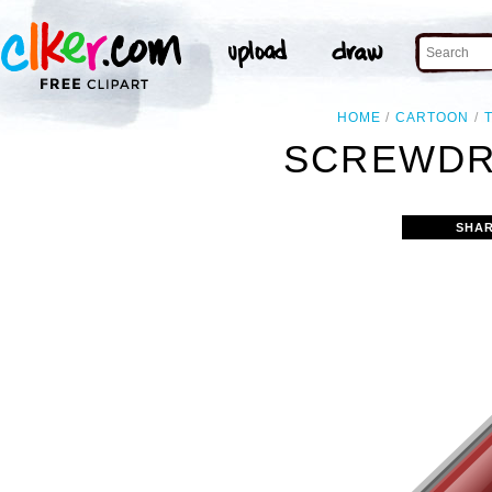
HOME
CARTOON
SCREWDRI
SHAR