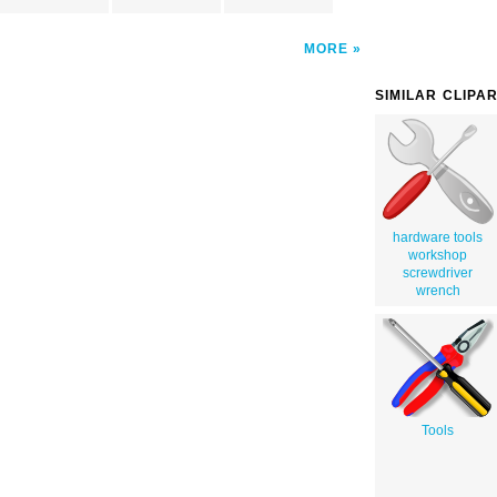
MORE
SIMILAR CLIPA
hardware tools
workshop
screwdriver
wrench
Tools