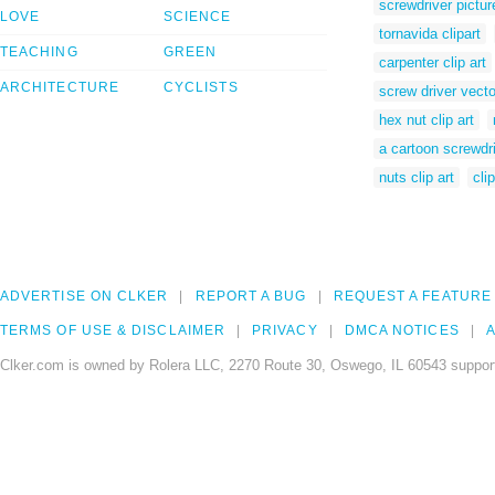
screwdriver pictur
LOVE
SCIENCE
tornavida clipart
TEACHING
GREEN
carpenter clip art
ARCHITECTURE
CYCLISTS
screw driver vecto
hex nut clip art
a cartoon screwdr
nuts clip art
cli
ADVERTISE ON CLKER
REPORT A BUG
REQUEST A FEATURE
TERMS OF USE & DISCLAIMER
PRIVACY
DMCA NOTICES
A
Clker.com is owned by Rolera LLC, 2270 Route 30, Oswego, IL 60543 support