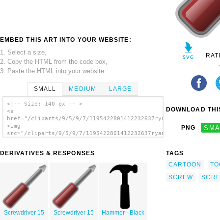
EMBED THIS ART INTO YOUR WEBSITE:
1. Select a size,
RAT
2. Copy the HTML from the code box,
3. Paste the HTML into your website.
SMALL
MEDIUM
LARGE
<!-- Size: 140 px -- >
DOWNLOAD THIS
<a
href="/cliparts/9/5/9/7/1195422801412232637ryanlerch_screwdriv
<img
PNG
SMA
src="/cliparts/9/5/9/7/1195422801412232637ryanlerch_screwdrive
alt='Screwdriver 9 clip art'/></a>
DERIVATIVES & RESPONSES
TAGS
CARTOON
TO
SCREW
SCRE
Screwdriver 15
Screwdriver 15
Hammer - Black