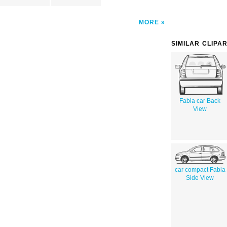
MORE
SIMILAR CLIPA
Fabia car Back
View
car compact Fabia
Side View