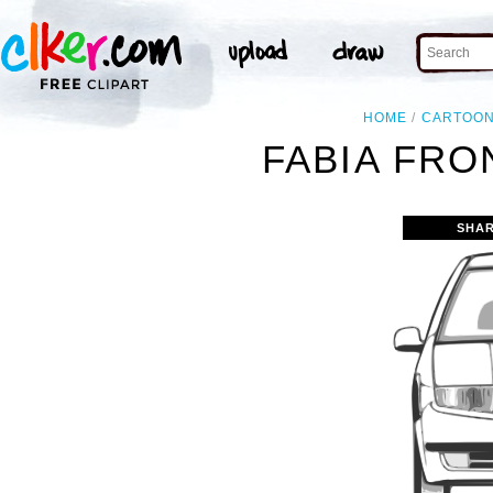
HOME
CARTOO
FABIA FRO
SHAR