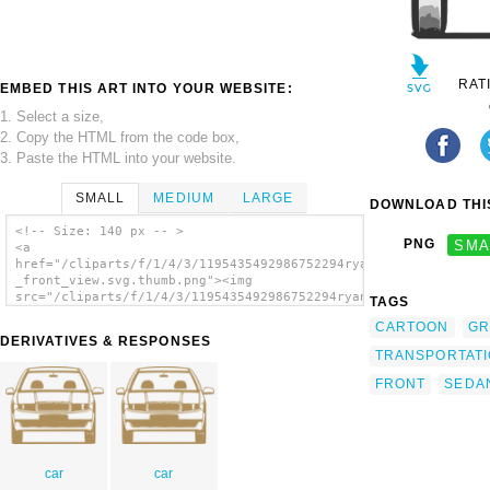
RAT
EMBED THIS ART INTO YOUR WEBSITE:
1. Select a size,
2. Copy the HTML from the code box,
3. Paste the HTML into your website.
SMALL
MEDIUM
LARGE
DOWNLOAD THIS
<!-- Size: 140 px -- >
PNG
SMA
<a
href="/cliparts/f/1/4/3/1195435492986752294ryanlerch_fabia_-
_front_view.svg.thumb.png"><img
src="/cliparts/f/1/4/3/1195435492986752294ryanlerch_fabia_-
TAGS
_front_view.svg.thumb.png" alt='Fabia Front
CARTOON
GR
View clip art'/></a>
DERIVATIVES & RESPONSES
TRANSPORTAT
FRONT
SEDA
car
car