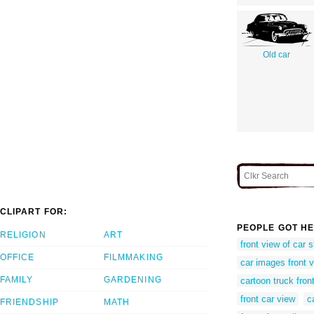
Old car
CLIPART FOR:
PEOPLE GOT HE
RELIGION
ART
front view of car 
OFFICE
FILMMAKING
car images front 
FAMILY
GARDENING
cartoon truck fron
front car view
c
FRIENDSHIP
MATH