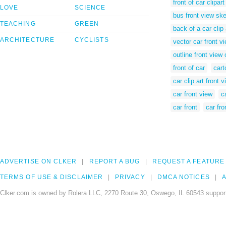
front of car clipart
LOVE
SCIENCE
bus front view sk
TEACHING
GREEN
back of a car clip 
ARCHITECTURE
CYCLISTS
vector car front v
outline front view 
front of car
cart
car clip art front 
car front view
c
car front
car fr
ADVERTISE ON CLKER
REPORT A BUG
REQUEST A FEATURE
TERMS OF USE & DISCLAIMER
PRIVACY
DMCA NOTICES
A
Clker.com is owned by Rolera LLC, 2270 Route 30, Oswego, IL 60543 support