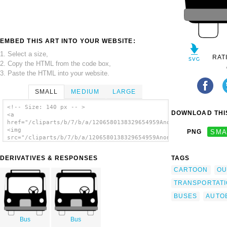
EMBED THIS ART INTO YOUR WEBSITE:
1. Select a size,
RAT
2. Copy the HTML from the code box,
3. Paste the HTML into your website.
SMALL
MEDIUM
LARGE
<!-- Size: 140 px -- >
DOWNLOAD THIS
<a
href="/cliparts/b/7/b/a/1206580138329654959Anonymous_bus_front
<img
PNG
SMA
src="/cliparts/b/7/b/a/1206580138329654959Anonymous_bus_front_
alt='Bus Front View clip art'/></a>
DERIVATIVES & RESPONSES
TAGS
CARTOON
OU
TRANSPORTAT
BUSES
AUTO
Bus
Bus