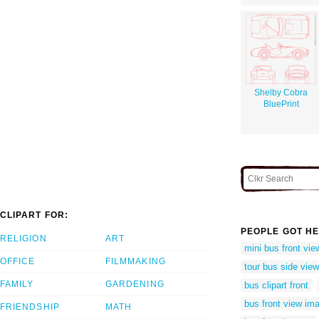
Shelby Cobra
BluePrint
CLIPART FOR:
PEOPLE GOT HE
RELIGION
ART
mini bus front vie
OFFICE
FILMMAKING
tour bus side vie
FAMILY
GARDENING
bus clipart front
bus front view im
FRIENDSHIP
MATH