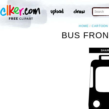
HOME
CARTOON
BUS FRON
SHAR