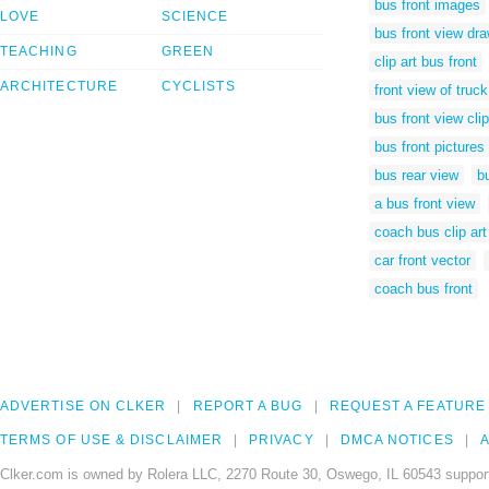
bus front images
LOVE
SCIENCE
bus front view dr
TEACHING
GREEN
clip art bus front
ARCHITECTURE
CYCLISTS
front view of truc
bus front view clip
bus front pictures
bus rear view
b
a bus front view
coach bus clip art
car front vector
coach bus front
ADVERTISE ON CLKER
REPORT A BUG
REQUEST A FEATURE
TERMS OF USE & DISCLAIMER
PRIVACY
DMCA NOTICES
A
Clker.com is owned by Rolera LLC, 2270 Route 30, Oswego, IL 60543 support