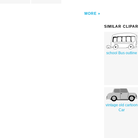
MORE
SIMILAR CLIPA
school Bus outline
vintage old cartoon
Car