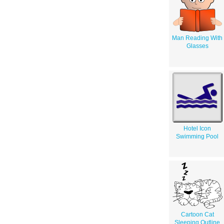
Man Reading With
Glasses
Hotel Icon
Swimming Pool
Cartoon Cat
Sleeping Outline