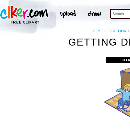
HOME
CARTOON
GETTING D
SHAR