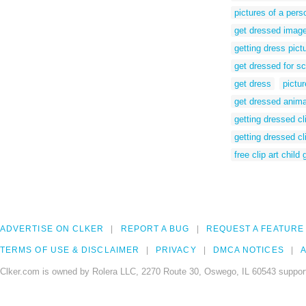
pictures of a pers
get dressed imag
getting dress pict
get dressed for s
get dress
pictu
get dressed anima
getting dressed cli
getting dressed cl
free clip art child
ADVERTISE ON CLKER
REPORT A BUG
REQUEST A FEATURE
TERMS OF USE & DISCLAIMER
PRIVACY
DMCA NOTICES
A
Clker.com is owned by Rolera LLC, 2270 Route 30, Oswego, IL 60543 support