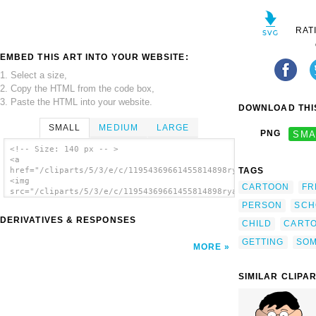
RAT
EMBED THIS ART INTO YOUR WEBSITE:
1. Select a size,
2. Copy the HTML from the code box,
3. Paste the HTML into your website.
DOWNLOAD THIS
SMALL
MEDIUM
LARGE
PNG
SMA
<!-- Size: 140 px -- >
<a
TAGS
href="/cliparts/5/3/e/c/11954369661455814898ryanlerch_getting_
<img
CARTOON
FR
src="/cliparts/5/3/e/c/11954369661455814898ryanlerch_getting_d
alt='Getting Dressed clip art'/></a>
PERSON
SCH
DERIVATIVES & RESPONSES
CHILD
CART
GETTING
SO
MORE
SIMILAR CLIPA