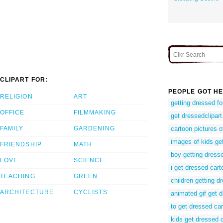
CLIPART FOR:
PEOPLE GOT HE
RELIGION
ART
getting dressed f
OFFICE
FILMMAKING
get dressedclipart
FAMILY
GARDENING
cartoon pictures o
images of kids ge
FRIENDSHIP
MATH
boy getting dress
LOVE
SCIENCE
i get dressed cart
TEACHING
GREEN
children getting d
ARCHITECTURE
CYCLISTS
animated gif get 
to get dressed ca
kids get dressed c