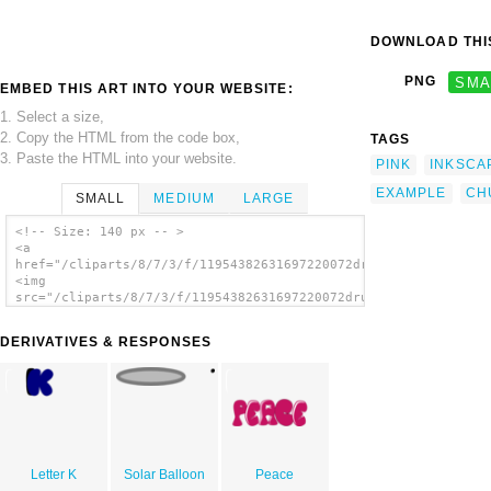
DOWNLOAD THIS
PNG
SMA
EMBED THIS ART INTO YOUR WEBSITE:
1. Select a size,
2. Copy the HTML from the code box,
TAGS
3. Paste the HTML into your website.
PINK
INKSCA
EXAMPLE
CH
SMALL
MEDIUM
LARGE
<!-- Size: 140 px -- >
<a
href="/cliparts/8/7/3/f/11954382631697220072drunken_duck_Examp
<img
src="/cliparts/8/7/3/f/11954382631697220072drunken_duck_Exampe
alt='Chunky Letters clip art'/></a>
DERIVATIVES & RESPONSES
Letter K
Solar Balloon
Peace