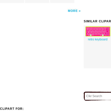
MORE
SIMILAR CLIPA
retro keyboard
CLIPART FOR: