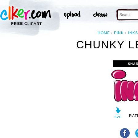
HOME
PINK
INK
CHUNKY L
SHAR
RAT