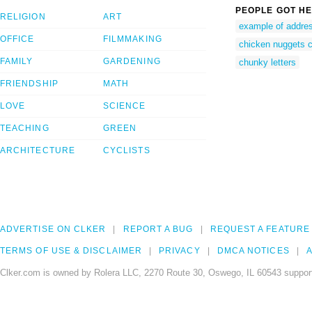
PEOPLE GOT HE
RELIGION
ART
example of addre
OFFICE
FILMMAKING
chicken nuggets cl
FAMILY
GARDENING
chunky letters
FRIENDSHIP
MATH
LOVE
SCIENCE
TEACHING
GREEN
ARCHITECTURE
CYCLISTS
ADVERTISE ON CLKER
REPORT A BUG
REQUEST A FEATURE
TERMS OF USE & DISCLAIMER
PRIVACY
DMCA NOTICES
A
Clker.com is owned by Rolera LLC, 2270 Route 30, Oswego, IL 60543 support