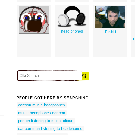
head phones
Tiltshift
L
PEOPLE GOT HERE BY SEARCHING:
cartoon music headphones
music headphones cartoon
person listening to music clipart
cartoon man listening to headphones