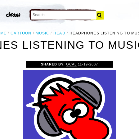
OME
CARTOON
MUSIC
HEAD
HEADPHONES LISTENING TO MU
S LISTENING TO MUSI
SHARED BY:
OCAL
11-19-2007