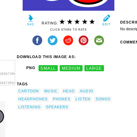
DESCRI
RATING:
No descri
CLICK STARS TO RATE
COMME
DOWNLOAD THIS IMAGE AS:
PNG
SMALL
MEDIUM
LARGE
605673PeterM_Mouse.svg.thumb.png">
05673PeterM_Mouse.svg.thumb.png"
TAGS
p
CARTOON
MUSIC
HEAD
AUDIO
HEADPHONES
PHONES
LISTEN
SONGS
LISTENING
SPEAKERS