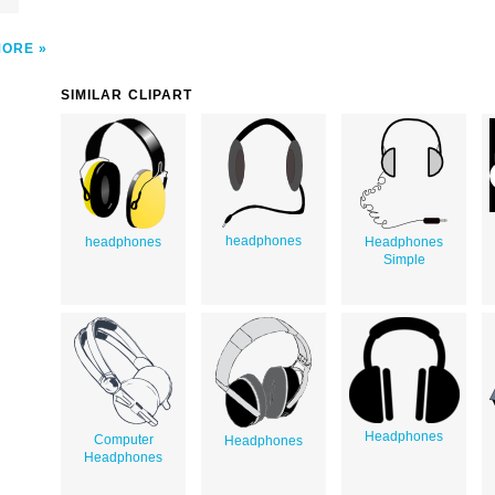
MORE
SIMILAR CLIPART
headphones
headphones
Headphones
Simple
Headphones
Computer
Headphones
Headphones