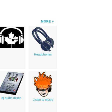
MORE
Headphones
dj audio mixer
Listen to music