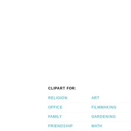
CLIPART FOR:
RELIGION
ART
OFFICE
FILMMAKING
FAMILY
GARDENING
FRIENDSHIP
MATH