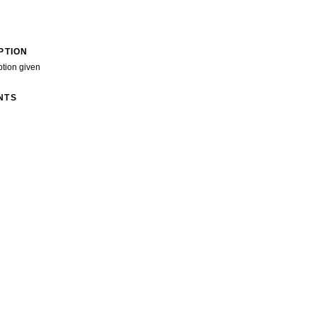
PTION
ption given
NTS