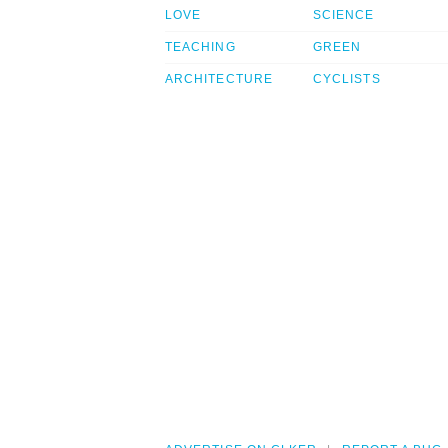
LOVE
SCIENCE
TEACHING
GREEN
ARCHITECTURE
CYCLISTS