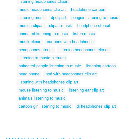
listening headphones clipart
music headphones clip art
headphone cartoon
listening music
dj clipart
penguin listening to music
musica clipart
clipart musik
headphone stencil
animated listening to music
listen music
musik clipart
cartoons with headphones
headphones stencil
listening headphones clip art
listening to music pictures
animated people listening to music
listening cartoon
head phone
ipod with headphones clip art
listening with headphones clip art
mouse listening to music
listening ear clip art
animals listening to music
cartoon girl listening to music
dj headphones clip art