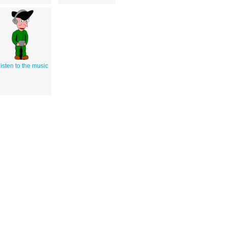
isten to the music