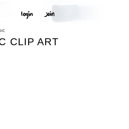
SIC
C CLIP ART