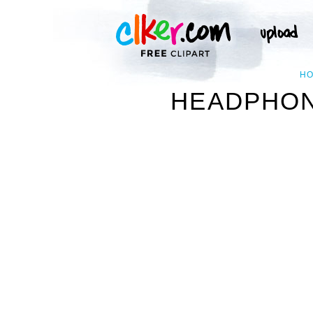
H
HEADPHONE