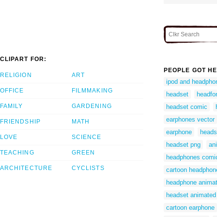
CLIPART FOR:
PEOPLE GOT HE
RELIGION
ART
ipod and headphon
OFFICE
FILMMAKING
headset
headfo
FAMILY
GARDENING
headset comic
earphones vector
FRIENDSHIP
MATH
earphone
heads
LOVE
SCIENCE
headset png
an
TEACHING
GREEN
headphones comi
ARCHITECTURE
CYCLISTS
cartoon headphon
headphone anima
headset animated
cartoon earphone