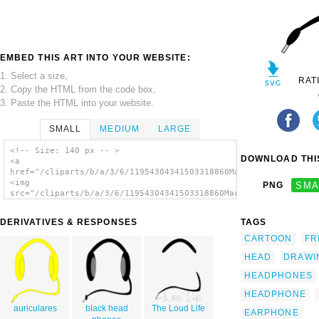
EMBED THIS ART INTO YOUR WEBSITE:
1. Select a size,
RAT
2. Copy the HTML from the code box,
3. Paste the HTML into your website.
SMALL
MEDIUM
LARGE
<!-- Size: 140 px -- >
DOWNLOAD THIS
<a
href="/cliparts/b/a/3/6/11954304341503318860Machovka_Headphone
<img
PNG
SMA
src="/cliparts/b/a/3/6/11954304341503318860Machovka_Headphones
alt='Headphones clip art'/></a>
DERIVATIVES & RESPONSES
TAGS
CARTOON
FR
HEAD
DRAWI
HEADPHONES
HEADPHONE
auriculares
black head
The Loud Life
EARPHONE