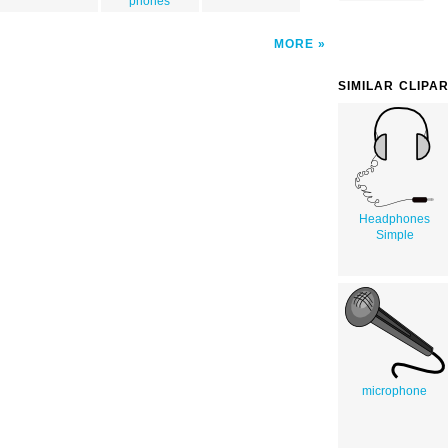
phones
MORE
SIMILAR CLIPA
Headphones
Simple
microphone