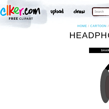
HOME
CARTOON
HEADPH
SHAR