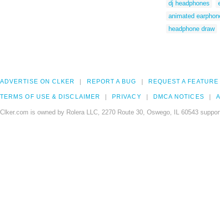
dj headphones
animated earphon
headphone draw
ADVERTISE ON CLKER
REPORT A BUG
REQUEST A FEATURE
TERMS OF USE & DISCLAIMER
PRIVACY
DMCA NOTICES
A
Clker.com is owned by Rolera LLC, 2270 Route 30, Oswego, IL 60543 support