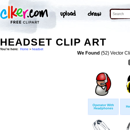
HEADSET CLIP ART
You're here:
Home
>
headset
We Found
(52) Vector Cl
Operator With
He
Headphones