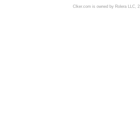
Clker.com is owned by Rolera LLC, 2