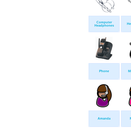
Computer
He
Headphones
Phone
M
Amanda