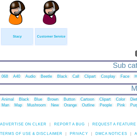
Stacy
Customer Service
Sub cat
068
A40
Audio
Beetle
Black
Call
Clipart
Cosplay
Face
H
M
Animal
Black
Blue
Brown
Button
Cartoon
Clipart
Color
Die
Man
Map
Mushroom
New
Orange
Outline
People
Pink
Pur
ADVERTISE ON CLKER
REPORT A BUG
REQUEST A FEATURE
TERMS OF USE & DISCLAIMER
PRIVACY
DMCA NOTICES
A