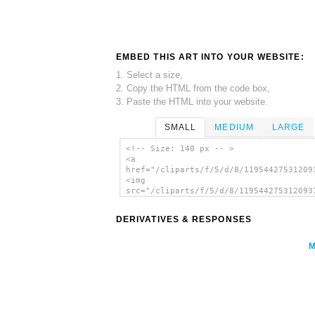
EMBED THIS ART INTO YOUR WEBSITE:
1. Select a size,
2. Copy the HTML from the code box,
3. Paste the HTML into your website.
SMALL
MEDIUM
LARGE
<!-- Size: 140 px -- >
<a
href="/cliparts/f/5/d/8/11954427531209
<img
src="/cliparts/f/5/d/8/119544275312093
alt='Warning Horses Road Sign clip art
</a>
DERIVATIVES & RESPONSES