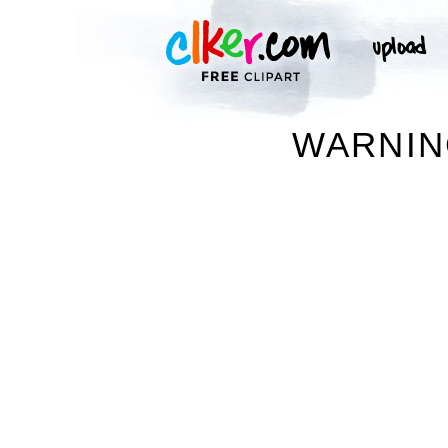
WARNIN