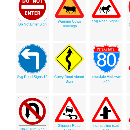
Svg Road Signs 6
Warning Cows
Do Not Enter Sign
Roadsign
Interstate Highway
Svg Road Signs 13
Curvy Road Ahead
Sign
Sign
Slippery Road
intersecting road
No U Turn Sign