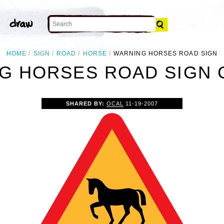
HOME
SIGN
ROAD
HORSE
WARNING HORSES ROAD SIGN
G HORSES ROAD SIGN C
SHARED BY:
OCAL
11-19-2007