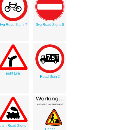
Svg Road Signs 7
Svg Road Signs 8
right turn
Road Sign 2
train Road Signs
Under