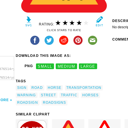
DESCRI
RATING:
No descri
CLICK STARS TO RATE
COMME
DOWNLOAD THIS IMAGE AS:
PNG
SMALL
MEDIUM
LARGE
376514ryanlerch_Warning_Horses_Roadsign.svg.thumb.png">
76514ryanlerch_Warning_Horses_Roadsign.svg.thumb.png"
TAGS
'/>
SIGN
ROAD
HORSE
TRANSPORTATION
WARNING
STREET
TRAFFIC
HORSES
MORE
ROADSIGN
ROADSIGNS
SIMILAR CLIPART