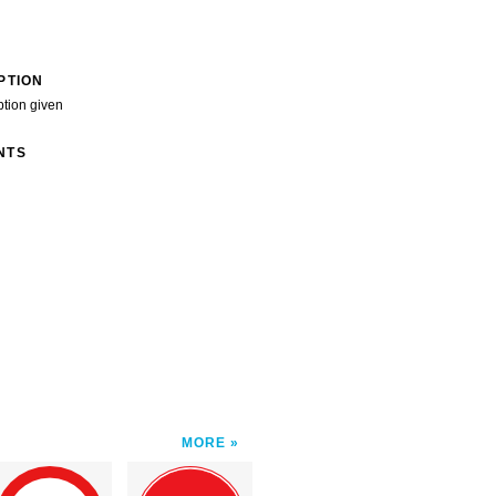
PTION
ption given
NTS
MORE