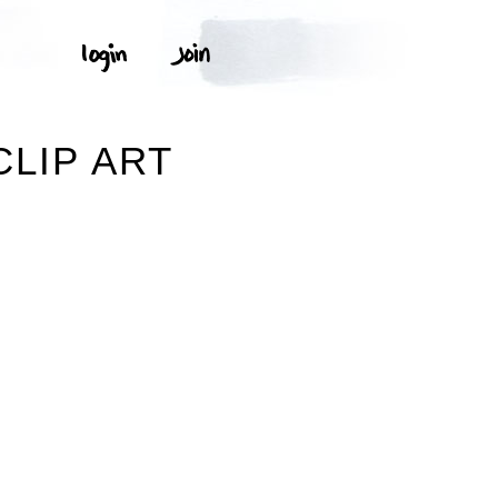
LIP ART