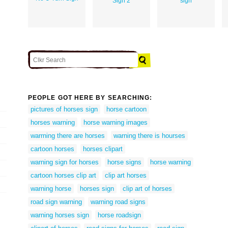
Sign 2
sign
PEOPLE GOT HERE BY SEARCHING:
pictures of horses sign
horse cartoon
horses warning
horse warning images
warrning there are horses
warning there is hourses
cartoon horses
horses clipart
warning sign for horses
horse signs
horse warning
cartoon horses clip art
clip art horses
warning horse
horses sign
clip art of horses
road sign warning
warning road signs
warning horses sign
horse roadsign