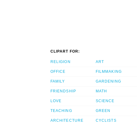
CLIPART FOR:
RELIGION
ART
OFFICE
FILMMAKING
FAMILY
GARDENING
FRIENDSHIP
MATH
LOVE
SCIENCE
TEACHING
GREEN
ARCHITECTURE
CYCLISTS