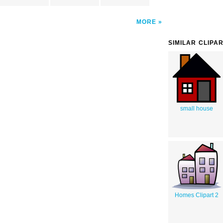
MORE
SIMILAR CLIPA
small house
Homes Clipart 2