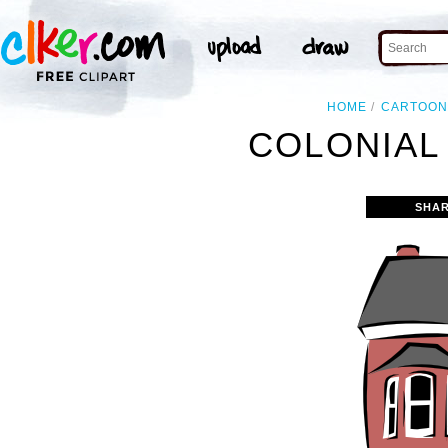
HOME
CARTOO
COLONIAL
SHAR