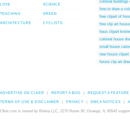
colonial buildings 
LOVE
SCIENCE
how to draw a col
TEACHING
GREEN
free clipart of ho
ARCHITECTURE
CYCLISTS
free clip art hous
haus clipart koste
colonial house dr
small house carto
new house clipart
house clip art dra
ADVERTISE ON CLKER
REPORT A BUG
REQUEST A FEATURE
TERMS OF USE & DISCLAIMER
PRIVACY
DMCA NOTICES
A
Clker.com is owned by Rolera LLC, 2270 Route 30, Oswego, IL 60543 support