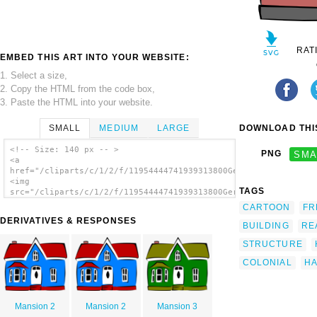
RAT
EMBED THIS ART INTO YOUR WEBSITE:
1. Select a size,
2. Copy the HTML from the code box,
3. Paste the HTML into your website.
SMALL
MEDIUM
LARGE
DOWNLOAD THIS
<!-- Size: 140 px -- >
PNG
SMA
<a
href="/cliparts/c/1/2/f/11954444741939313800Gerald_G_Small_Hou
<img
TAGS
src="/cliparts/c/1/2/f/11954444741939313800Gerald_G_Small_Hous
alt='Colonial House clip art'/></a>
CARTOON
FR
DERIVATIVES & RESPONSES
BUILDING
RE
STRUCTURE
COLONIAL
H
Mansion 2
Mansion 2
Mansion 3