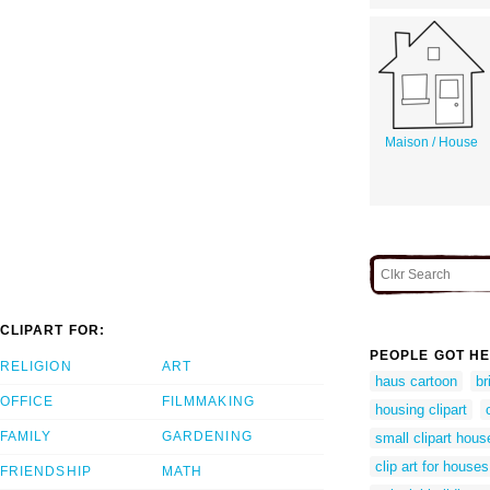
Maison / House
CLIPART FOR:
PEOPLE GOT HE
RELIGION
ART
haus cartoon
br
OFFICE
FILMMAKING
housing clipart
FAMILY
GARDENING
small clipart hous
clip art for houses
FRIENDSHIP
MATH