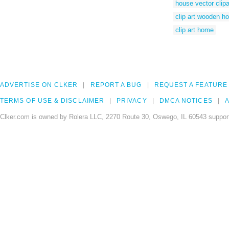
house vector clipa
clip art wooden h
clip art home
ADVERTISE ON CLKER
REPORT A BUG
REQUEST A FEATURE
TERMS OF USE & DISCLAIMER
PRIVACY
DMCA NOTICES
A
Clker.com is owned by Rolera LLC, 2270 Route 30, Oswego, IL 60543 support