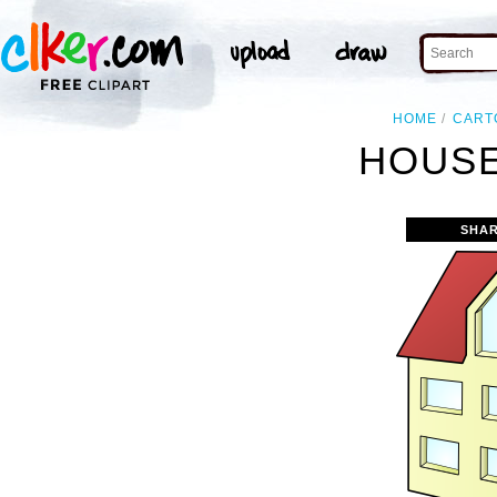
HOME
CART
HOUSE
SHAR