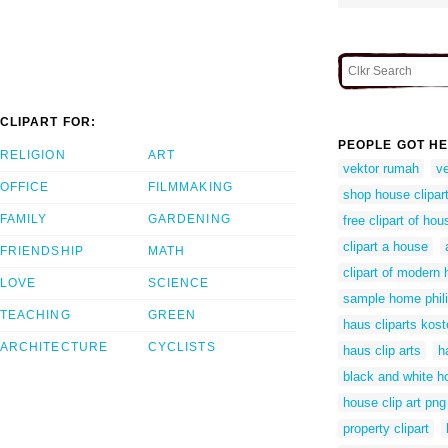
CLIPART FOR:
PEOPLE GOT HE
RELIGION
ART
vektor rumah
v
OFFICE
FILMMAKING
shop house clipar
FAMILY
GARDENING
free clipart of hou
clipart a house
FRIENDSHIP
MATH
clipart of modern
LOVE
SCIENCE
sample home phil
TEACHING
GREEN
haus cliparts kost
ARCHITECTURE
CYCLISTS
haus clip arts
h
black and white ho
house clip art png
property clipart