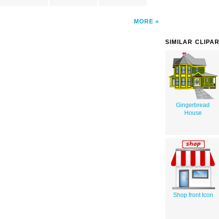
MORE
SIMILAR CLIPA
Gingerbread
House
Shop front Icon