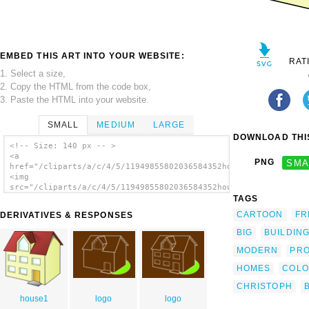
EMBED THIS ART INTO YOUR WEBSITE:
RAT
1. Select a size,
2. Copy the HTML from the code box,
3. Paste the HTML into your website.
SMALL
MEDIUM
LARGE
DOWNLOAD THIS
<!-- Size: 140 px -- >
<a
PNG
SMA
href="/cliparts/a/c/4/5/11949855802036584352house_christoph_br
<img
src="/cliparts/a/c/4/5/11949855802036584352house_christoph_bri
alt='House 17 clip art'/></a>
TAGS
CARTOON
FR
DERIVATIVES & RESPONSES
BIG
BUILDIN
MODERN
PR
HOMES
COLO
CHRISTOPH
house1
logo
logo