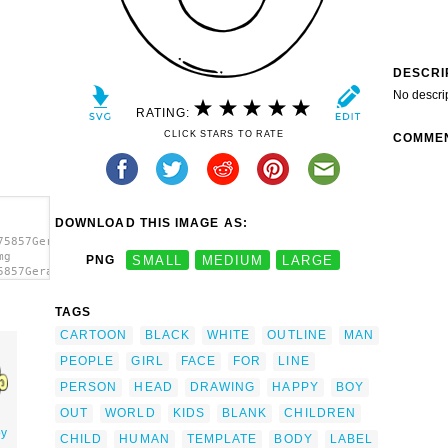
DESCRI
No descri
RATING:
CLICK STARS TO RATE
COMME
DOWNLOAD THIS IMAGE AS:
75857Gerald_G_Man_Face_4_-
mg
PNG
SMALL
MEDIUM
LARGE
5857Gerald_G_Man_Face_4_-
t='Man
a>
TAGS
CARTOON
BLACK
WHITE
OUTLINE
MAN
PEOPLE
GIRL
FACE
FOR
LINE
PERSON
HEAD
DRAWING
HAPPY
BOY
OUT
WORLD
KIDS
BLANK
CHILDREN
oy
CHILD
HUMAN
TEMPLATE
BODY
LABEL