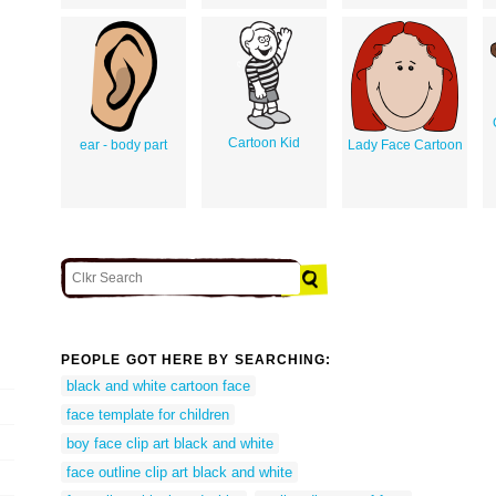
Cartoon Kid
ear - body part
Lady Face Cartoon
PEOPLE GOT HERE BY SEARCHING:
black and white cartoon face
face template for children
boy face clip art black and white
face outline clip art black and white