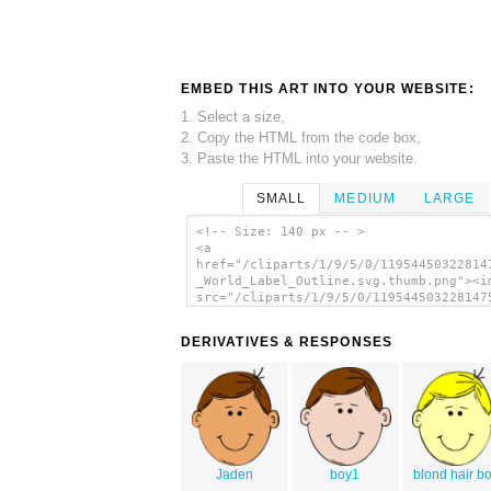
EMBED THIS ART INTO YOUR WEBSITE:
1. Select a size,
2. Copy the HTML from the code box,
3. Paste the HTML into your website.
SMALL
MEDIUM
LARGE
<!-- Size: 140 px -- >
<a
href="/cliparts/1/9/5/0/11954450322814
_World_Label_Outline.svg.thumb.png"><i
src="/cliparts/1/9/5/0/119544503228147
_World_Label_Outline.svg.thumb.png" al
Face World Label Outline clip art'/></
DERIVATIVES & RESPONSES
Jaden
boy1
blond hair b