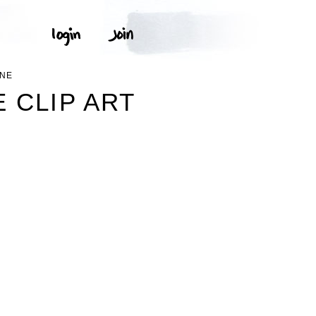
INE
 CLIP ART