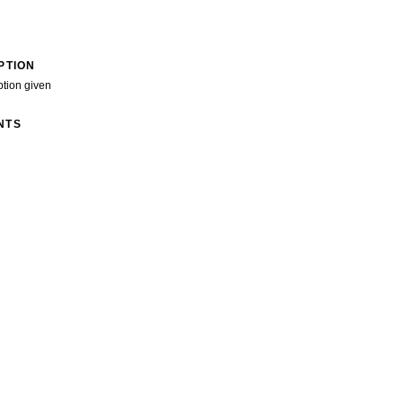
PTION
ption given
NTS