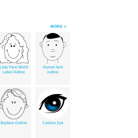
MORE
Lady Face World
Human face
Label Outline
outline
Boyface Outline
Cartoon Eye