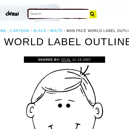
OME
CARTOON
BLACK
WHITE
MAN FACE WORLD LABEL OUTL
 WORLD LABEL OUTLINE
SHARED BY:
OCAL
11-19-2007