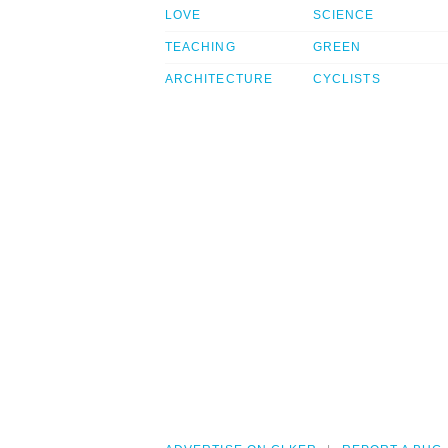
LOVE
SCIENCE
TEACHING
GREEN
ARCHITECTURE
CYCLISTS