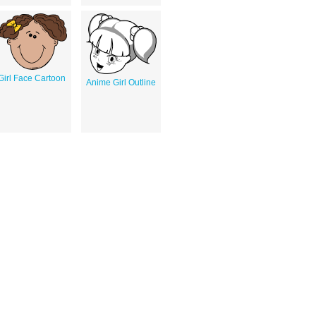
Girl Face Cartoon
Anime Girl Outline