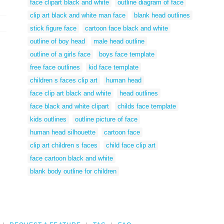
face clipart black and white
outline diagram of face
clip art black and white man face
blank head outlines
stick figure face
cartoon face black and white
outline of boy head
male head outline
outline of a girls face
boys face template
free face outlines
kid face template
children s faces clip art
human head
face clip art black and white
head outlines
face black and white clipart
childs face template
kids outlines
outline picture of face
human head silhouette
cartoon face
clip art children s faces
child face clip art
face cartoon black and white
blank body outline for children