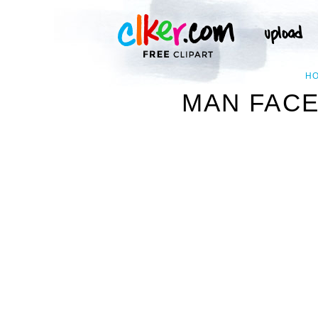
H
MAN FACE