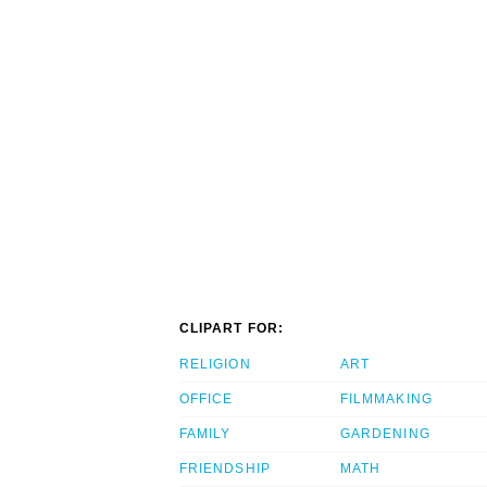
CLIPART FOR:
RELIGION
ART
OFFICE
FILMMAKING
FAMILY
GARDENING
FRIENDSHIP
MATH