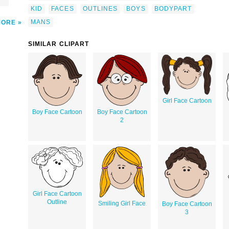
KID
FACES
OUTLINES
BOYS
BODYPART
MANS
MORE
SIMILAR CLIPART
Girl Face Cartoon
Boy Face Cartoon
Boy Face Cartoon
2
Girl Face Cartoon
Outline
Smiling Girl Face
Boy Face Cartoon
3