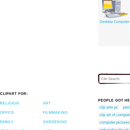
Desktop Computer
CLIPART FOR:
PEOPLE GOT HE
RELIGION
ART
clip arte pc
per
OFFICE
FILMMAKING
clip art of comput
FAMILY
GARDENING
computer pictures 
ordenador clip art