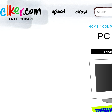
HOME
COMP
PC
SHAR