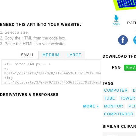
RAT
EMBED THIS ART INTO YOUR WEBSITE:
1. Select a size,
2. Copy the HTML from the code box,
3. Paste the HTML into your website.
SMALL
MEDIUM
LARGE
DOWNLOAD THIS
<!-- Size: 140 px -- >
PNG
SMA
<a
href="/cliparts/3/e/0/0/1195445361382179128Machovka_Personal_c
<img
src="/cliparts/3/e/0/0/1195445361382179128Machovka_Personal_co
TAGS
alt='Pc clip art'/></a>
COMPUTER
D
DERIVATIVES & RESPONSES
TUBE
TOWER
MONITOR
PE
MORE
COMPUTADOR
SIMILAR CLIPA