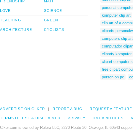
FRIENDSHIP
MATH
personal computer
LOVE
SCIENCE
komputer clip art
TEACHING
GREEN
clip art of a comp
ARCHITECTURE
CYCLISTS
cliparts personal
computers clip art
computador clipar
cliparty komputer
clipart computer 
free clipart compu
person on pc
co
ADVERTISE ON CLKER
REPORT A BUG
REQUEST A FEATURE
TERMS OF USE & DISCLAIMER
PRIVACY
DMCA NOTICES
A
Clker.com is owned by Rolera LLC, 2270 Route 30, Oswego, IL 60543 support