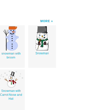
MORE
Snowman
snowman with
broom
Snowman with
Carrot Nose and
Hat