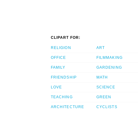
CLIPART FOR:
RELIGION
ART
OFFICE
FILMMAKING
FAMILY
GARDENING
FRIENDSHIP
MATH
LOVE
SCIENCE
TEACHING
GREEN
ARCHITECTURE
CYCLISTS