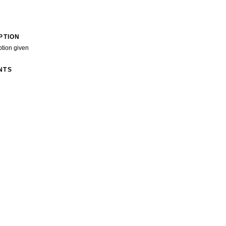
PTION
ption given
NTS