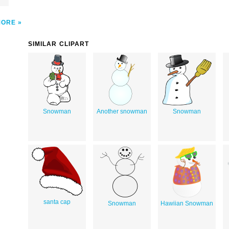
MORE
SIMILAR CLIPART
Snowman
Another snowman
Snowman
santa cap
Snowman
Hawiian Snowman