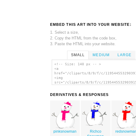
EMBED THIS ART INTO YOUR WEBSITE:
1. Select a size,
2. Copy the HTML from the code box,
3. Paste the HTML into your website.
SMALL
MEDIUM
LARGE
<!-- Size: 140 px -- >
<a
href="/cliparts/8/9/f/c/11954455329039
<img
src="/cliparts/8/9/f/c/119544553290391
alt='Snowman clip art'/></a>
DERIVATIVES & RESPONSES
pinksnowman
Richco
redsnowma