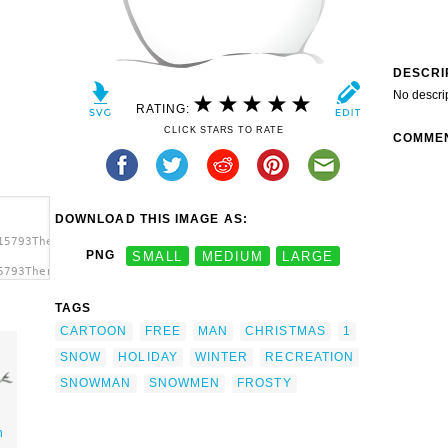
DESCRI
No descri
RATING:
CLICK STARS TO RATE
COMME
DOWNLOAD THIS IMAGE AS:
15793TheresaKnott_Snowman.svg.thumb.png">
PNG
SMALL
MEDIUM
LARGE
5793TheresaKnott_Snowman.svg.thumb.png"
TAGS
CARTOON
FREE
MAN
CHRISTMAS
1
SNOW
HOLIDAY
WINTER
RECREATION
SNOWMAN
SNOWMEN
FROSTY
n