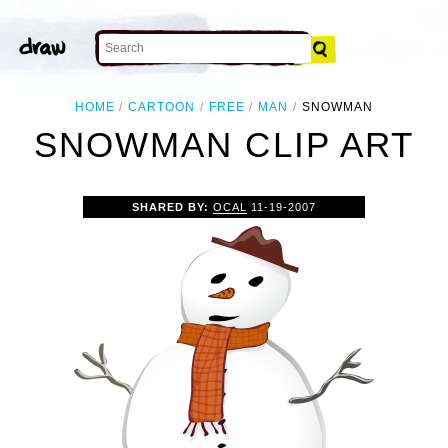
HOME
CARTOON
FREE
MAN
SNOWMAN
SNOWMAN CLIP ART
SHARED BY:
OCAL
11-19-2007