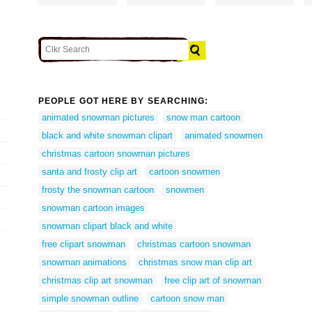
PEOPLE GOT HERE BY SEARCHING:
animated snowman pictures
snow man cartoon
black and white snowman clipart
animated snowmen
christmas cartoon snowman pictures
santa and frosty clip art
cartoon snowmen
frosty the snowman cartoon
snowmen
snowman cartoon images
snowman clipart black and white
free clipart snowman
christmas cartoon snowman
snowman animations
christmas snow man clip art
christmas clip art snowman
free clip art of snowman
simple snowman outline
cartoon snow man