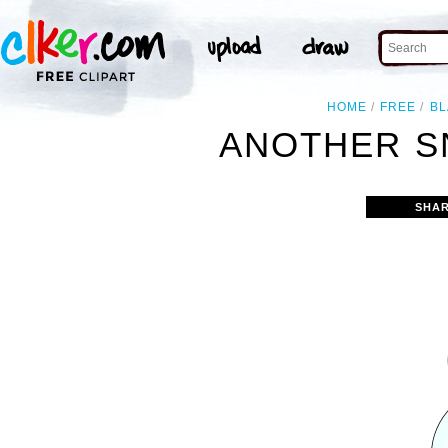
HOME
FREE
BL
ANOTHER S
SHAR