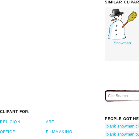
SIMILAR CLIPA
Snowman
CLIPART FOR:
PEOPLE GOT HE
RELIGION
ART
blank snowman cli
OFFICE
FILMMAKING
blank snowman ou