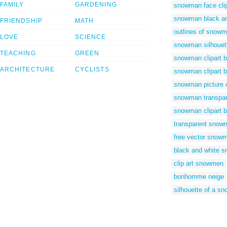
FAMILY
GARDENING
snowman face clip
snowman black and
FRIENDSHIP
MATH
outlines of snow
LOVE
SCIENCE
snowman silhouet
TEACHING
GREEN
snowman clipart b
ARCHITECTURE
CYCLISTS
snowman clipart b
snowman picture c
snowman transpar
snowman clipart 
transparent snowm
free vector snow
black and white s
clip art snowmen
bonhomme neige
silhouette of a s