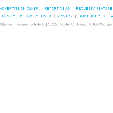
ADVERTISE ON CLKER
REPORT A BUG
REQUEST A FEATURE
TERMS OF USE & DISCLAIMER
PRIVACY
DMCA NOTICES
A
Clker.com is owned by Rolera LLC, 2270 Route 30, Oswego, IL 60543 support