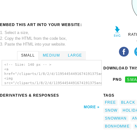
EMBED THIS ART INTO YOUR WEBSITE:
1. Select a size,
RAT
2. Copy the HTML from the code box,
3. Paste the HTML into your website.
SMALL
MEDIUM
LARGE
<!-- Size: 140 px -- >
DOWNLOAD THIS
<a
href="/cliparts/1/8/2/d/11954454491674191375another_snowman_mi
<img
PNG
SMA
src="/cliparts/1/8/2/d/11954454491674191375another_snowman_mic
alt='Another Snowman clip art'/></a>
DERIVATIVES & RESPONSES
TAGS
FREE
BLACK
MORE
SNOW
HOLID
SNOWMAN
A
BONHOMME