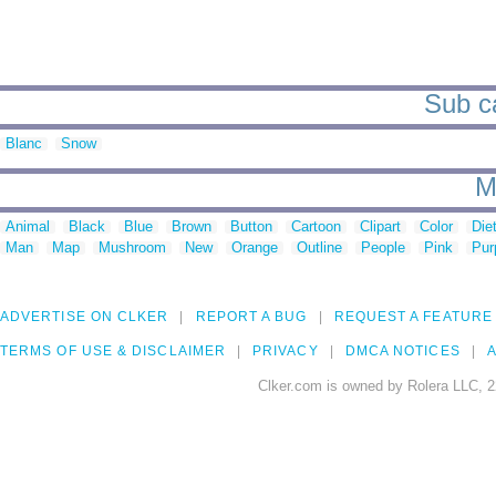
Sub ca
Blanc
Snow
M
Animal
Black
Blue
Brown
Button
Cartoon
Clipart
Color
Die
Man
Map
Mushroom
New
Orange
Outline
People
Pink
Pur
ADVERTISE ON CLKER
REPORT A BUG
REQUEST A FEATURE
TERMS OF USE & DISCLAIMER
PRIVACY
DMCA NOTICES
A
Clker.com is owned by Rolera LLC, 2