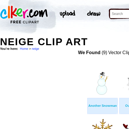
NEIGE CLIP ART
You're here:
Home
>
neige
We Found
(9) Vector Cli
Another Snowman
Ou