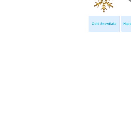
Gold Snowflake
Hap