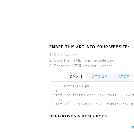
EMBED THIS ART INTO YOUR WEBSITE:
1. Select a size,
2. Copy the HTML from the code box,
3. Paste the HTML into your website.
SMALL
MEDIUM
LARGE
<!-- Size: 140 px -- >
<a
href="/cliparts/e/c/0/a/11954456093527
<img
src="/cliparts/e/c/0/a/119544560935276
alt='Jerusalem Cross With Cross Potent
Crusaders' Cross), A Symbol Of Traditi
DERIVATIVES & RESPONSES
Heraldry clip art'/></a>