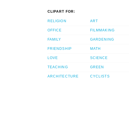
CLIPART FOR:
RELIGION
ART
OFFICE
FILMMAKING
FAMILY
GARDENING
FRIENDSHIP
MATH
LOVE
SCIENCE
TEACHING
GREEN
ARCHITECTURE
CYCLISTS