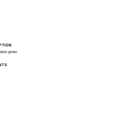
PTION
ption given
NTS