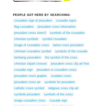
PEOPLE GOT HERE BY SEARCHING:
crusaders sign of jerusalem
crusader signs
flag crusaders
jerusalem cross information
jerusalem cross stencil
symbols of the crusaders
christian symbols
symbol crusaders
image of crusaders cross
tattoo cross jerusalem
christian crusaders symbol
symbols of the crusade
lambang yerusalem
the symbol of the cross
christian clipart crosses
jerusalem cross clip art free
crusader sign
jerusalem or crusaders cross
jerusalem cross graphic
cruaders cross
jerusalem cross art
symbols for jerusalem
catholic cross symbol
religious cross clip art
symbole jerusalem
symbols of the cross
image crusaders cross
crusade sign