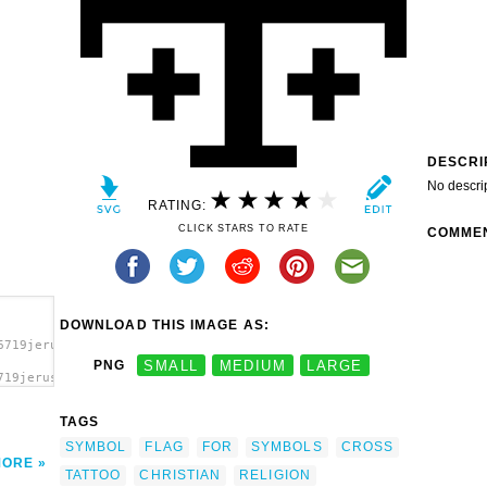
DESCRI
No descri
RATING:
CLICK STARS TO RATE
COMME
DOWNLOAD THIS IMAGE AS:
6719jerusalem_cross_with_c_01r.svg.thumb.png">
PNG
SMALL
MEDIUM
LARGE
719jerusalem_cross_with_c_01r.svg.thumb.png"
 (or
onal
TAGS
SYMBOL
FLAG
FOR
SYMBOLS
CROSS
MORE
TATTOO
CHRISTIAN
RELIGION