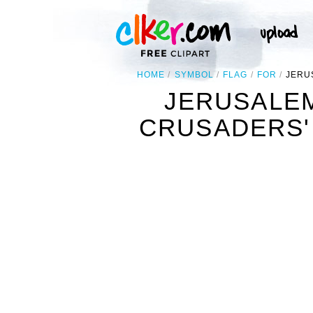
HOME
SYMBOL
FLAG
FOR
JERU
JERUSALEM
CRUSADERS' 