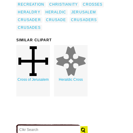
RECREATION
CHRISTIANITY
CROSSES
HERALDRY
HERALDIC
JERUSALEM
CRUSADER
CRUSADE
CRUSADERS
CRUSADES
SIMILAR CLIPART
Cross of Jerusalem
Heraldic Cross