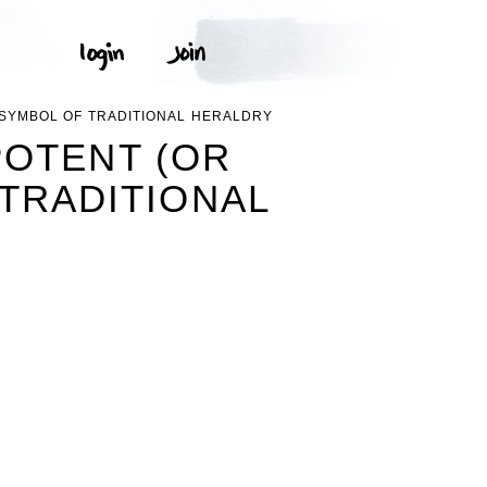
 SYMBOL OF TRADITIONAL HERALDRY
POTENT (OR
 TRADITIONAL