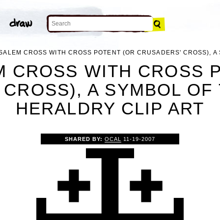
SALEM CROSS WITH CROSS POTENT (OR CRUSADERS' CROSS), A
 CROSS WITH CROSS 
CROSS), A SYMBOL OF
HERALDRY CLIP ART
SHARED BY:
OCAL
11-19-2007