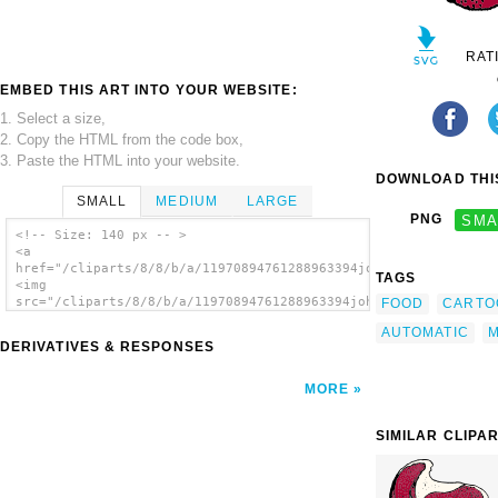
RAT
EMBED THIS ART INTO YOUR WEBSITE:
1. Select a size,
2. Copy the HTML from the code box,
3. Paste the HTML into your website.
DOWNLOAD THIS
SMALL
MEDIUM
LARGE
PNG
SMA
<!-- Size: 140 px -- >
<a
href="/cliparts/8/8/b/a/11970894761288963394johnny_automatic_t
TAGS
<img
src="/cliparts/8/8/b/a/11970894761288963394johnny_automatic_to
FOOD
CARTO
alt='Top Round Steak clip art'/></a>
AUTOMATIC
M
DERIVATIVES & RESPONSES
MORE
SIMILAR CLIPA