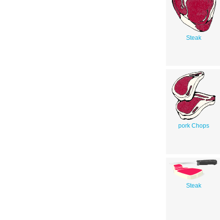
Steak
pork Chops
Steak