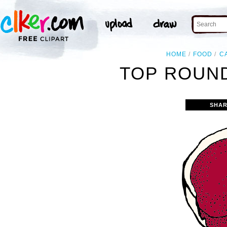
HOME
FOOD
C
TOP ROUND
SHAR