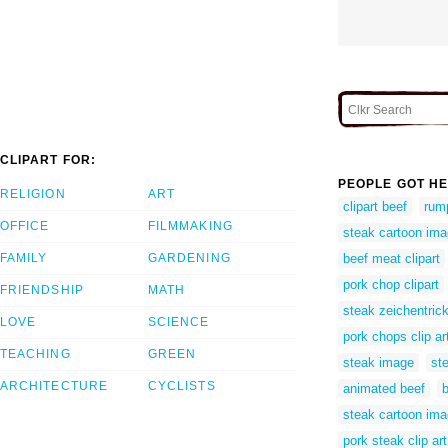
CLIPART FOR:
PEOPLE GOT HE
RELIGION
ART
clipart beef
rump
OFFICE
FILMMAKING
steak cartoon im
FAMILY
GARDENING
beef meat clipart
pork chop clipart
FRIENDSHIP
MATH
steak zeichentric
LOVE
SCIENCE
pork chops clip ar
TEACHING
GREEN
steak image
ste
ARCHITECTURE
CYCLISTS
animated beef
steak cartoon im
pork steak clip art