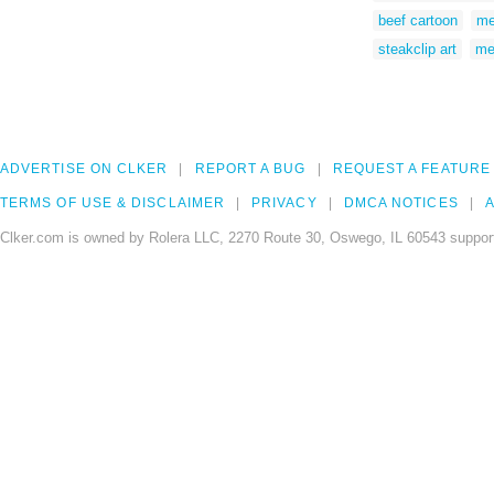
beef cartoon
me
steakclip art
me
ADVERTISE ON CLKER
REPORT A BUG
REQUEST A FEATURE
TERMS OF USE & DISCLAIMER
PRIVACY
DMCA NOTICES
A
Clker.com is owned by Rolera LLC, 2270 Route 30, Oswego, IL 60543 support