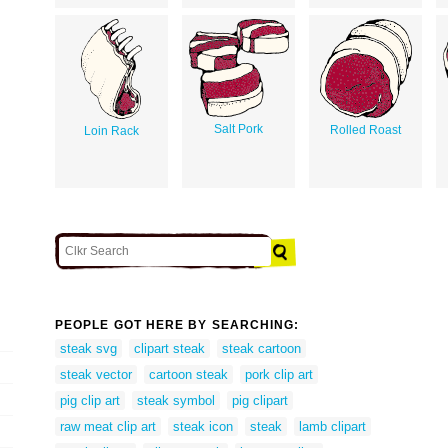
Salt Pork
Rolled Roast
Loin Rack
PEOPLE GOT HERE BY SEARCHING:
steak svg
clipart steak
steak cartoon
steak vector
cartoon steak
pork clip art
pig clip art
steak symbol
pig clipart
raw meat clip art
steak icon
steak
lamb clipart