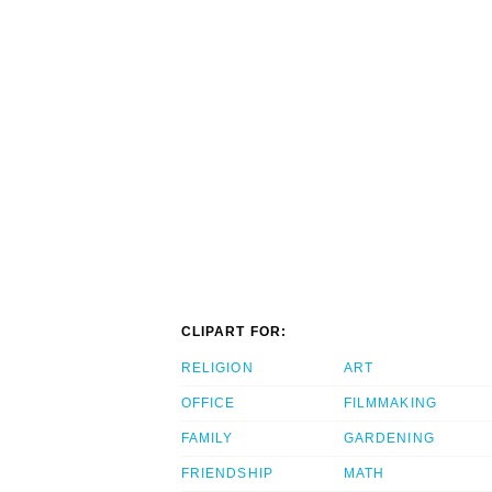
CLIPART FOR:
RELIGION
ART
OFFICE
FILMMAKING
FAMILY
GARDENING
FRIENDSHIP
MATH