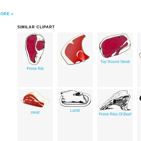
MORE
SIMILAR CLIPART
Top Round Steak
Prime Rib
Lamb
meat
Prime Ribs Of Beef