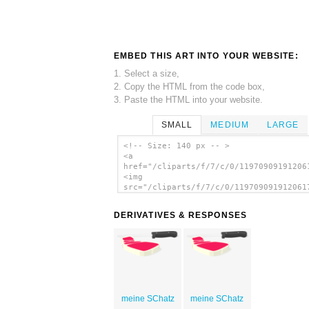
EMBED THIS ART INTO YOUR WEBSITE:
1. Select a size,
2. Copy the HTML from the code box,
3. Paste the HTML into your website.
SMALL
MEDIUM
LARGE
<!-- Size: 140 px -- >
<a
href="/cliparts/f/7/c/0/11970909191206
<img
src="/cliparts/f/7/c/0/119709091912061
alt='Steak clip art'/></a>
DERIVATIVES & RESPONSES
meine SChatz
meine SChatz