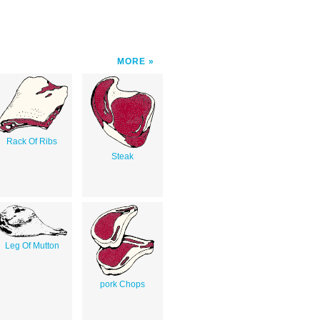
MORE
Rack Of Ribs
Steak
Leg Of Mutton
pork Chops