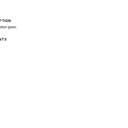
PTION
ption given
NTS