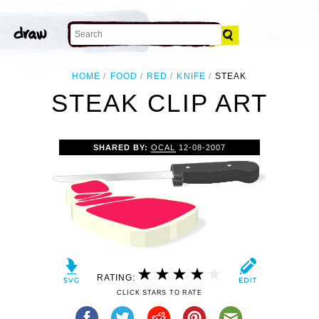
HOME
FOOD
RED
KNIFE
STEAK
STEAK CLIP ART
SHARED BY:
OCAL
12-08-2007
RATING:
CLICK STARS TO RATE