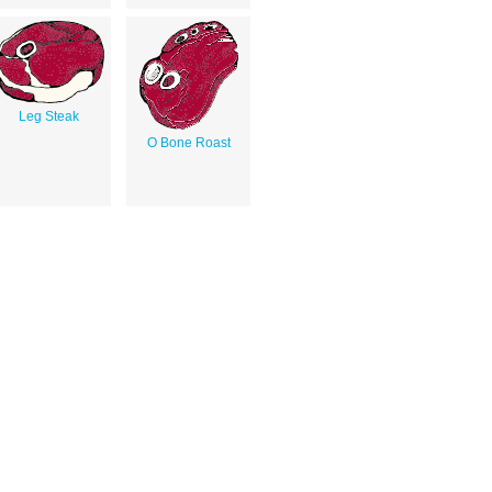
Leg Steak
O Bone Roast