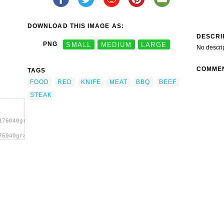
DOWNLOAD THIS IMAGE AS:
DESCRI
PNG
SMALL
MEDIUM
LARGE
No descri
COMME
TAGS
FOOD
RED
KNIFE
MEAT
BBQ
BEEF
STEAK
176040gramzon_Steak.svg.thumb.png">
76040gramzon_Steak.svg.thumb.png"