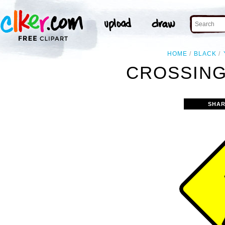
HOME
BLACK
CROSSING
SHAR