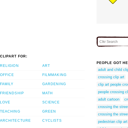
CLIPART FOR:
PEOPLE GOT HE
RELIGION
ART
adult and child cli
OFFICE
FILMMAKING
crossing clip art
FAMILY
GARDENING
clip art people cro
people crossing cl
FRIENDSHIP
MATH
adult cartoon
cr
LOVE
SCIENCE
crossing the stree
TEACHING
GREEN
crossing the street
ARCHITECTURE
CYCLISTS
pedestrian clip art