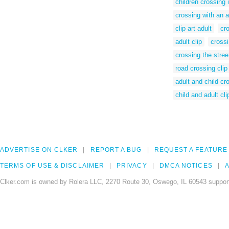
children crossing 
crossing with an a
clip art adult
cro
adult clip
crossi
crossing the stree
road crossing clip 
adult and child cr
child and adult cli
ADVERTISE ON CLKER
REPORT A BUG
REQUEST A FEATURE
TERMS OF USE & DISCLAIMER
PRIVACY
DMCA NOTICES
A
Clker.com is owned by Rolera LLC, 2270 Route 30, Oswego, IL 60543 support