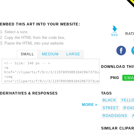
EMBED THIS ART INTO YOUR WEBSITE:
1. Select a size,
RAT
2. Copy the HTML from the code box,
3. Paste the HTML into your website.
SMALL
MEDIUM
LARGE
<!-- Size: 140 px -- >
DOWNLOAD THIS
<a
href="/cliparts/f/9/c/3/11970959891842967373Leomarc_Crossing_a
<img
PNG
SMA
src="/cliparts/f/9/c/3/11970959891842967373Leomarc_Crossing_ad
alt='Crossing Adult clip art'/></a>
DERIVATIVES & RESPONSES
TAGS
BLACK
YELL
MORE
STREET
ROA
ROADSIGNS
SIMILAR CLIPA