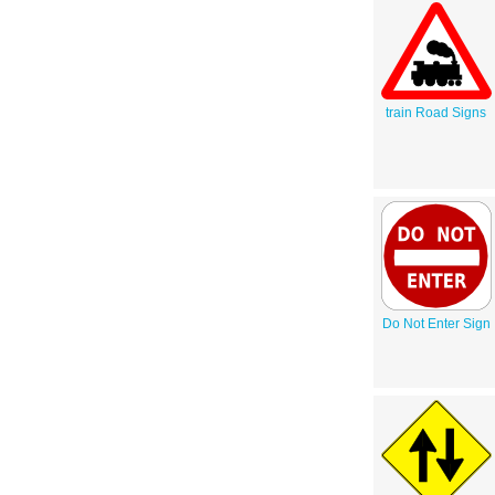
train Road Signs
Do Not Enter Sign