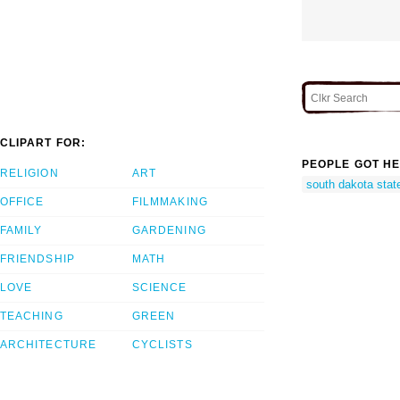
CLIPART FOR:
PEOPLE GOT HE
RELIGION
ART
south dakota stat
OFFICE
FILMMAKING
FAMILY
GARDENING
FRIENDSHIP
MATH
LOVE
SCIENCE
TEACHING
GREEN
ARCHITECTURE
CYCLISTS