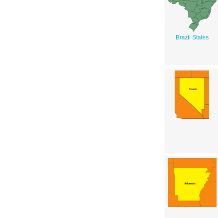
Brazil States