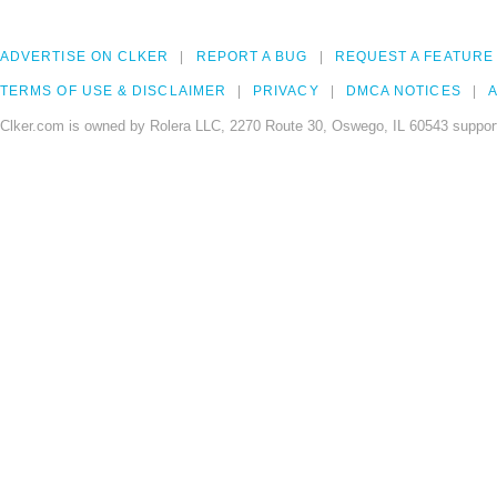
ADVERTISE ON CLKER
REPORT A BUG
REQUEST A FEATURE
TERMS OF USE & DISCLAIMER
PRIVACY
DMCA NOTICES
A
Clker.com is owned by Rolera LLC, 2270 Route 30, Oswego, IL 60543 support