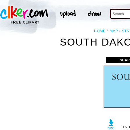
HOME
MAP
STA
SOUTH DAKO
SHAR
RAT