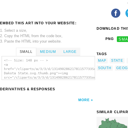
EMBED THIS ART INTO YOUR WEBSITE:
DOWNLOAD THIS
1. Select a size,
2. Copy the HTML from the code box,
PNG
SMA
3. Paste the HTML into your website.
SMALL
MEDIUM
LARGE
TAGS
MAP
STATE
<!-- Size: 140 px -- >
<a
SOUTH
GEOG
href="/cliparts/a/3/3/d/13149028621781157733South
Dakota State.svg.thumb.png"><img
src="/cliparts/a/3/3/d/13149028621781157733South
Dakota State.svg.thumb.png" alt='South
Dakota State clip art'/></a>
DERIVATIVES & RESPONSES
MORE
SIMILAR CLIPA