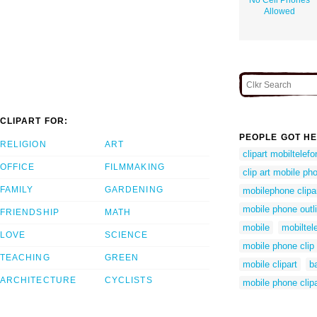
Allowed
CLIPART FOR:
PEOPLE GOT HE
RELIGION
ART
clipart mobiltelefo
OFFICE
FILMMAKING
clip art mobile ph
FAMILY
GARDENING
mobilephone clipa
mobile phone outl
FRIENDSHIP
MATH
mobile
mobiltele
LOVE
SCIENCE
mobile phone clip 
TEACHING
GREEN
mobile clipart
b
ARCHITECTURE
CYCLISTS
mobile phone clipa