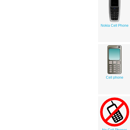
Nokia Cell Phone
Cell phone
No Cell Phones