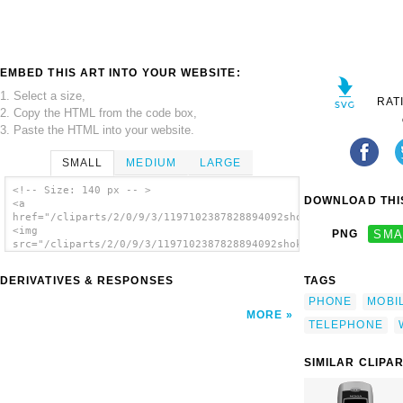
EMBED THIS ART INTO YOUR WEBSITE:
1. Select a size,
RAT
2. Copy the HTML from the code box,
3. Paste the HTML into your website.
SMALL
MEDIUM
LARGE
<!-- Size: 140 px -- >
DOWNLOAD THIS
<a
href="/cliparts/2/0/9/3/1197102387828894092shokunin_mobile_pho
<img
PNG
SMA
src="/cliparts/2/0/9/3/1197102387828894092shokunin_mobile_phon
alt='Mobile Phone clip art'/></a>
DERIVATIVES & RESPONSES
TAGS
PHONE
MOBI
MORE
TELEPHONE
SIMILAR CLIPA