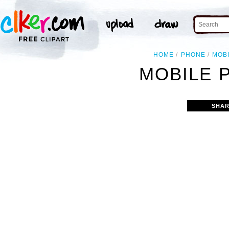
HOME
PHONE
MOB
MOBILE 
SHAR