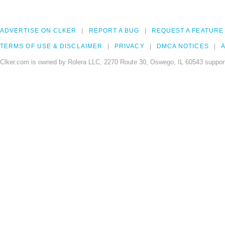
ADVERTISE ON CLKER
REPORT A BUG
REQUEST A FEATURE
TERMS OF USE & DISCLAIMER
PRIVACY
DMCA NOTICES
A
Clker.com is owned by Rolera LLC, 2270 Route 30, Oswego, IL 60543 support