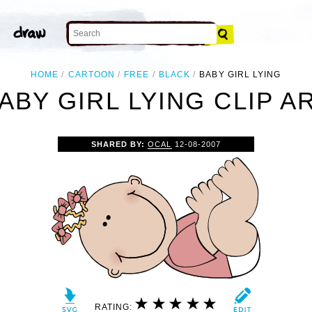
HOME
CARTOON
FREE
BLACK
BABY GIRL LYING
ABY GIRL LYING CLIP A
SHARED BY:
OCAL
12-08-2007
RATING: