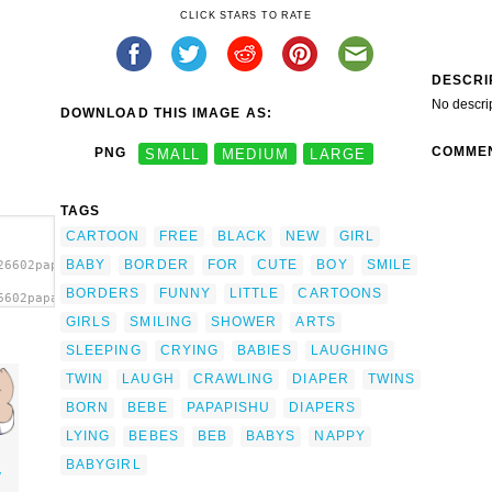
CLICK STARS TO RATE
DESCRI
No descri
DOWNLOAD THIS IMAGE AS:
COMME
PNG
SMALL
MEDIUM
LARGE
TAGS
CARTOON
FREE
BLACK
NEW
GIRL
BABY
BORDER
FOR
CUTE
BOY
SMILE
26602papapishu_Baby_girl_lying.svg.thumb.png">
BORDERS
FUNNY
LITTLE
CARTOONS
6602papapishu_Baby_girl_lying.svg.thumb.png"
GIRLS
SMILING
SHOWER
ARTS
SLEEPING
CRYING
BABIES
LAUGHING
TWIN
LAUGH
CRAWLING
DIAPER
TWINS
BORN
BEBE
PAPAPISHU
DIAPERS
LYING
BEBES
BEB
BABYS
NAPPY
BABYGIRL
y