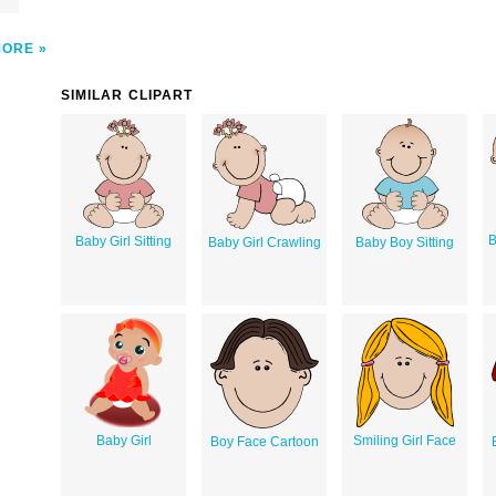
MORE
SIMILAR CLIPART
B
Baby Girl Sitting
Baby Girl Crawling
Baby Boy Sitting
Baby Girl
Smiling Girl Face
Boy Face Cartoon