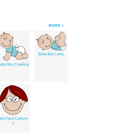
MORE
Baby Boy Lying
aby Boy Crawling
Boy Face Cartoon
2