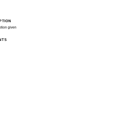
PTION
ption given
NTS