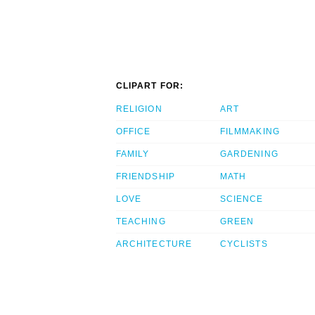
CLIPART FOR:
RELIGION
ART
OFFICE
FILMMAKING
FAMILY
GARDENING
FRIENDSHIP
MATH
LOVE
SCIENCE
TEACHING
GREEN
ARCHITECTURE
CYCLISTS