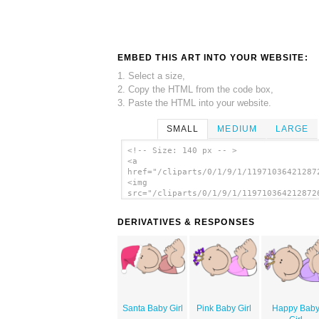
EMBED THIS ART INTO YOUR WEBSITE:
1. Select a size,
2. Copy the HTML from the code box,
3. Paste the HTML into your website.
SMALL
MEDIUM
LARGE
<!-- Size: 140 px -- >
<a
href="/cliparts/0/1/9/1/11971036421287
<img
src="/cliparts/0/1/9/1/119710364212872
alt='Baby Girl Lying clip art'/></a>
DERIVATIVES & RESPONSES
Santa Baby Girl
Pink Baby Girl
Happy Bab