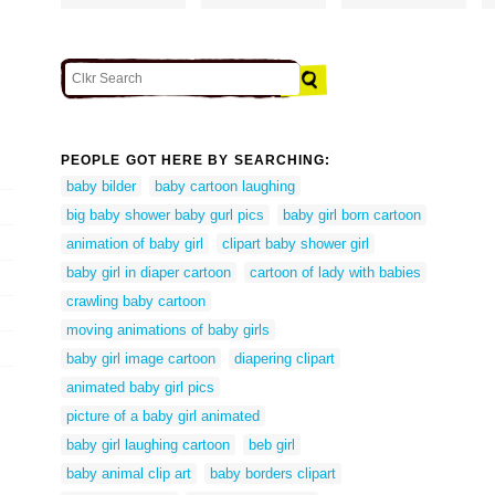
PEOPLE GOT HERE BY SEARCHING:
baby bilder
baby cartoon laughing
big baby shower baby gurl pics
baby girl born cartoon
animation of baby girl
clipart baby shower girl
baby girl in diaper cartoon
cartoon of lady with babies
crawling baby cartoon
moving animations of baby girls
baby girl image cartoon
diapering clipart
animated baby girl pics
picture of a baby girl animated
baby girl laughing cartoon
beb girl
baby animal clip art
baby borders clipart