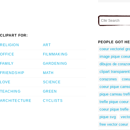
CLIPART FOR:
PEOPLE GOT HE
RELIGION
ART
coeur vectoriel gra
OFFICE
FILMMAKING
image pique coeur 
FAMILY
GARDENING
dibujos de corazo
clipart transparen
FRIENDSHIP
MATH
corazones
coeu
LOVE
SCIENCE
coeur pique carrea
TEACHING
GREEN
pique carreau tref
ARCHITECTURE
CYCLISTS
trefle pique coeur
coeur pique trefle
pique svg
vecto
free vector coeur