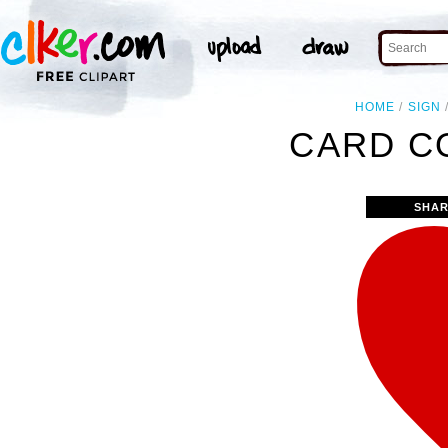
HOME
SIGN
CARD C
SHAR