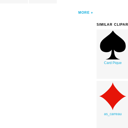
MORE
SIMILAR CLIPA
Card Pique
as_carreau