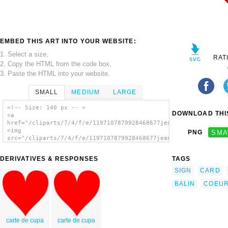
EMBED THIS ART INTO YOUR WEBSITE:
1. Select a size,
RAT
2. Copy the HTML from the code box,
3. Paste the HTML into your website.
SMALL
MEDIUM
LARGE
<!-- Size: 140 px -- >
DOWNLOAD THIS
<a
href="/cliparts/7/4/f/e/1197107879928468677jean_victor_balin_c
<img
PNG
SMA
src="/cliparts/7/4/f/e/1197107879928468677jean_victor_balin_ca
alt='Card Coeur clip art'/></a>
DERIVATIVES & RESPONSES
TAGS
SIGN
CARD
BALIN
COEU
carte de cupa
carte de cupa