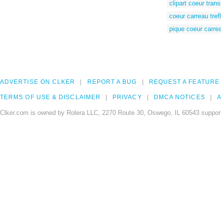
clipart coeur tran
coeur carreau tref
pique coeur carrea
ADVERTISE ON CLKER
REPORT A BUG
REQUEST A FEATURE
TERMS OF USE & DISCLAIMER
PRIVACY
DMCA NOTICES
A
Clker.com is owned by Rolera LLC, 2270 Route 30, Oswego, IL 60543 support