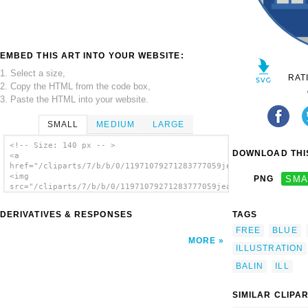
EMBED THIS ART INTO YOUR WEBSITE:
1. Select a size,
RAT
2. Copy the HTML from the code box,
3. Paste the HTML into your website.
SMALL
MEDIUM
LARGE
<!-- Size: 140 px -- >
DOWNLOAD THIS
<a
href="/cliparts/7/b/b/0/11971079271283777059jean_victor_balin_
<img
PNG
SMA
src="/cliparts/7/b/b/0/11971079271283777059jean_victor_balin_i
alt='House 8 clip art'/></a>
DERIVATIVES & RESPONSES
TAGS
FREE
BLUE
MORE
ILLUSTRATION
BALIN
ILL
SIMILAR CLIPA