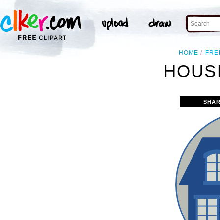
HOME
FRE
HOUSE
SHAR