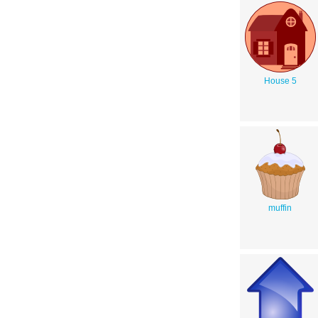
House 5
muffin