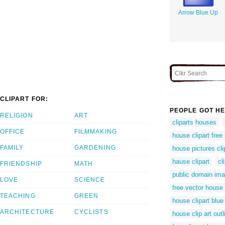
Arrow Blue Up
CLIPART FOR:
PEOPLE GOT HE
RELIGION
ART
cliparts houses
OFFICE
FILMMAKING
house clipart free
FAMILY
GARDENING
house pictures cli
hause clipart
cl
FRIENDSHIP
MATH
public domain im
LOVE
SCIENCE
free vector house
TEACHING
GREEN
house clipart blue
ARCHITECTURE
CYCLISTS
house clip art outl