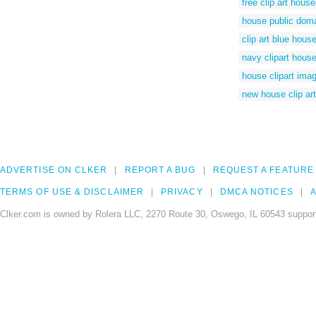
free clip art hous
house public dom
clip art blue hous
navy clipart hous
house clipart ima
new house clip art
ADVERTISE ON CLKER
REPORT A BUG
REQUEST A FEATURE
TERMS OF USE & DISCLAIMER
PRIVACY
DMCA NOTICES
A
Clker.com is owned by Rolera LLC, 2270 Route 30, Oswego, IL 60543 support