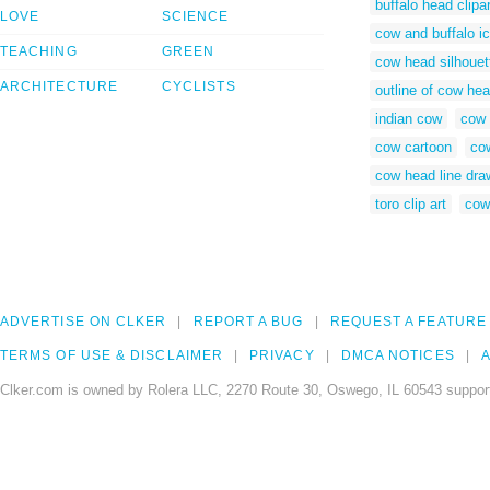
buffalo head clipar
LOVE
SCIENCE
cow and buffalo ic
TEACHING
GREEN
cow head silhouett
ARCHITECTURE
CYCLISTS
outline of cow he
indian cow
cow 
cow cartoon
co
cow head line dra
toro clip art
cow
ADVERTISE ON CLKER
REPORT A BUG
REQUEST A FEATURE
TERMS OF USE & DISCLAIMER
PRIVACY
DMCA NOTICES
A
Clker.com is owned by Rolera LLC, 2270 Route 30, Oswego, IL 60543 support