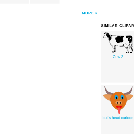
MORE
SIMILAR CLIPA
Cow 2
bull's head cartoon