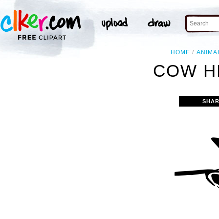
HOME
ANIMA
COW H
SHAR