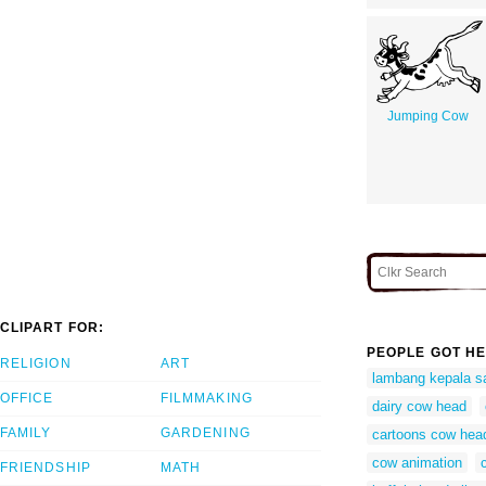
Jumping Cow
CLIPART FOR:
PEOPLE GOT HE
RELIGION
ART
lambang kepala s
OFFICE
FILMMAKING
dairy cow head
FAMILY
GARDENING
cartoons cow hea
cow animation
FRIENDSHIP
MATH