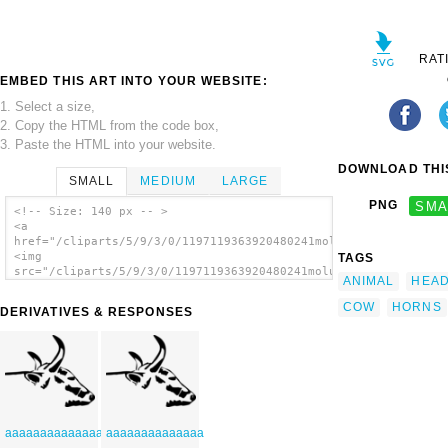
RAT
EMBED THIS ART INTO YOUR WEBSITE:
1. Select a size,
2. Copy the HTML from the code box,
3. Paste the HTML into your website.
DOWNLOAD THIS
SMALL
MEDIUM
LARGE
PNG
SMA
<!-- Size: 140 px -- >
<a
href="/cliparts/5/9/3/0/1197119363920480241molumen_cow_head.sv
<img
TAGS
src="/cliparts/5/9/3/0/1197119363920480241molumen_cow_head.svg
ANIMAL
HEA
alt='Cow Head clip art'/></a>
COW
HORNS
DERIVATIVES & RESPONSES
aaaaaaaaaaaaaa
aaaaaaaaaaaaaa