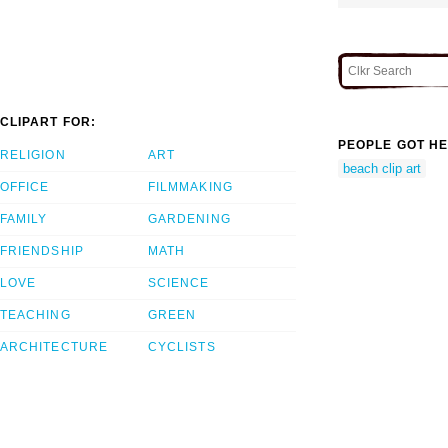
CLIPART FOR:
PEOPLE GOT HE
RELIGION
ART
beach clip art
OFFICE
FILMMAKING
FAMILY
GARDENING
FRIENDSHIP
MATH
LOVE
SCIENCE
TEACHING
GREEN
ARCHITECTURE
CYCLISTS