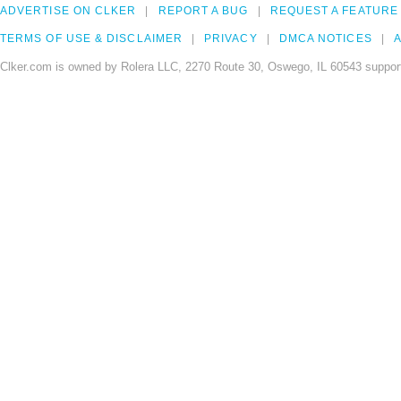
ADVERTISE ON CLKER
REPORT A BUG
REQUEST A FEATURE
TERMS OF USE & DISCLAIMER
PRIVACY
DMCA NOTICES
A
Clker.com is owned by Rolera LLC, 2270 Route 30, Oswego, IL 60543 support