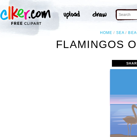
HOME
SEA
BEA
FLAMINGOS O
SHAR