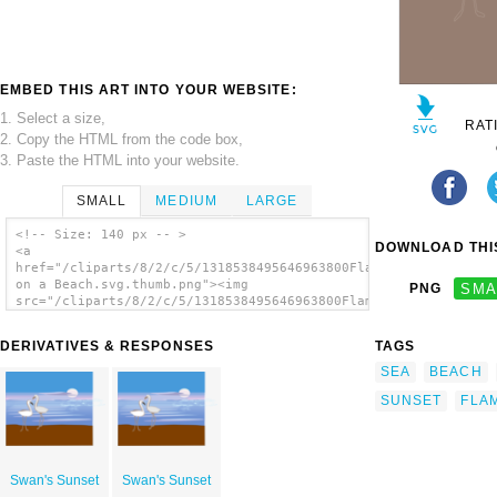
EMBED THIS ART INTO YOUR WEBSITE:
1. Select a size,
RAT
2. Copy the HTML from the code box,
3. Paste the HTML into your website.
SMALL
MEDIUM
LARGE
<!-- Size: 140 px -- >
DOWNLOAD THIS
<a
href="/cliparts/8/2/c/5/1318538495646963800Flamingos
on a Beach.svg.thumb.png"><img
PNG
SMA
src="/cliparts/8/2/c/5/1318538495646963800Flamingos
on a Beach.svg.thumb.png" alt='Flamingos On
A Beach clip art'/></a>
DERIVATIVES & RESPONSES
TAGS
SEA
BEACH
SUNSET
FLA
Swan's Sunset
Swan's Sunset