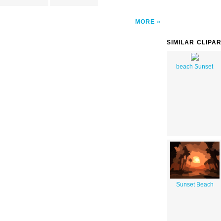
MORE
SIMILAR CLIPA
beach Sunset
Sunset Beach