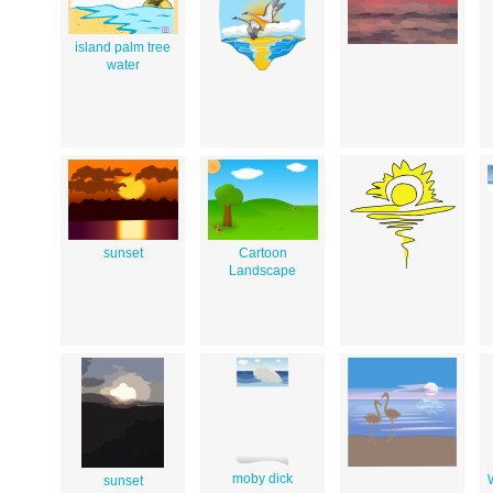
island palm tree
water
sunset
Cartoon
Landscape
moby dick
sunset