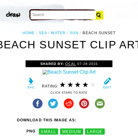
HOME
SEA
WATER
SUN
BEACH SUNSET
BEACH SUNSET CLIP AR
SHARED BY:
OCAL
07-28-2015
RATING:
CLICK STARS TO RATE
DOWNLOAD THIS IMAGE AS:
PNG
SMALL
MEDIUM
LARGE