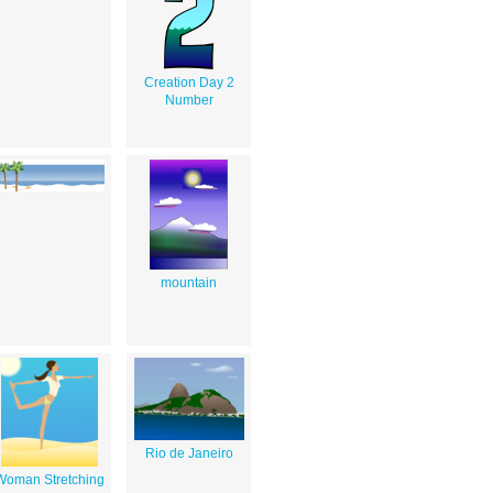
Creation Day 2
Number
mountain
Rio de Janeiro
Woman Stretching