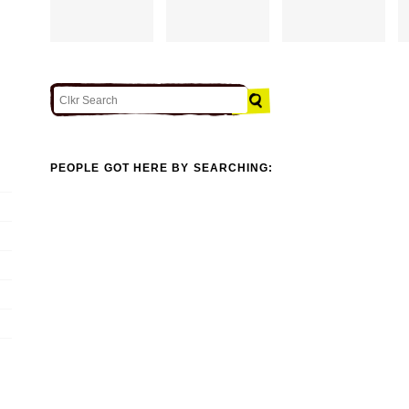
PEOPLE GOT HERE BY SEARCHING: