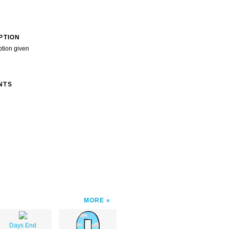
PTION
ption given
NTS
MORE
Days End