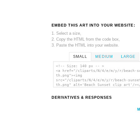
EMBED THIS ART INTO YOUR WEBSITE:
1. Select a size,
2. Copy the HTML from the code box,
3. Paste the HTML into your website.
SMALL
MEDIUM
LARGE
<!-- Size: 140 px -- >
<a href="/cliparts/N/4/e/m/y/r/beach-s
th.png"><img
src="/cliparts/N/4/e/m/y/r/beach-sunse
th.png" alt='Beach Sunset clip art'/><
DERIVATIVES & RESPONSES