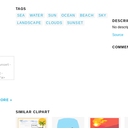
TAGS
SEA
WATER
SUN
OCEAN
BEACH
SKY
DESCRI
LANDSCAPE
CLOUDS
SUNSET
No descri
Source
COMME
unset-
t-
/a>
MORE
SIMILAR CLIPART