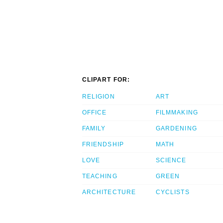
CLIPART FOR:
RELIGION
ART
OFFICE
FILMMAKING
FAMILY
GARDENING
FRIENDSHIP
MATH
LOVE
SCIENCE
TEACHING
GREEN
ARCHITECTURE
CYCLISTS