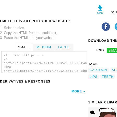
RAT
EMBED THIS ART INTO YOUR WEBSITE:
1. Select a size,
2. Copy the HTML from the code box,
3. Paste the HTML into your website.
DOWNLOAD THIS
SMALL
MEDIUM
LARGE
PNG
SMA
<!-- Size: 140 px -- >
<a
href="/cliparts/5/4/6/4/11971480521881171845durand_Fish_with_T
TAGS
<img
CARTOON
SE
src="/cliparts/5/4/6/4/11971480521881171845durand_Fish_with_Te
alt='Cartoon Fish With Teeth clip art'/></a>
LIPS
TEETH
DERIVATIVES & RESPONSES
MORE
SIMILAR CLIPA