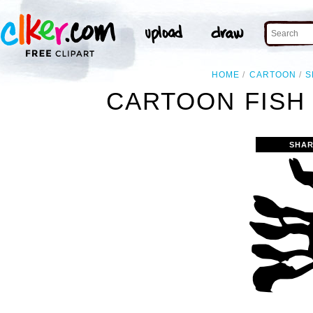
HOME
CARTOON
S
CARTOON FISH 
SHAR