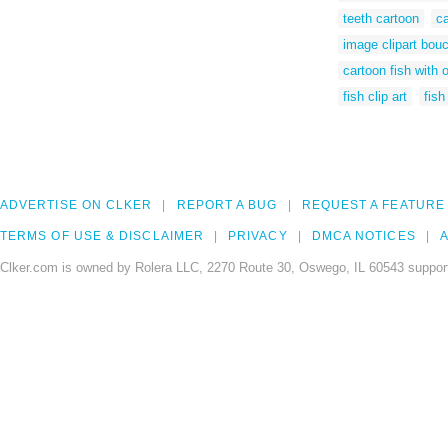
teeth cartoon
ca
image clipart bou
cartoon fish with
fish clip art
fish
ADVERTISE ON CLKER
REPORT A BUG
REQUEST A FEATURE
TERMS OF USE & DISCLAIMER
PRIVACY
DMCA NOTICES
A
Clker.com is owned by Rolera LLC, 2270 Route 30, Oswego, IL 60543 support