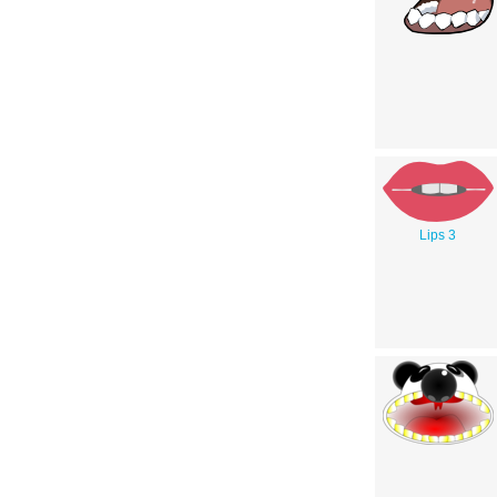
Lips 3