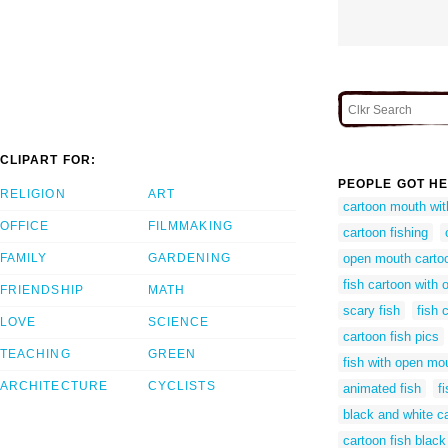
CLIPART FOR:
PEOPLE GOT HE
RELIGION
ART
cartoon mouth wit
OFFICE
FILMMAKING
cartoon fishing
FAMILY
GARDENING
open mouth cartoo
fish cartoon with
FRIENDSHIP
MATH
scary fish
fish 
LOVE
SCIENCE
cartoon fish pics
TEACHING
GREEN
fish with open mo
ARCHITECTURE
CYCLISTS
animated fish
fi
black and white ca
cartoon fish black