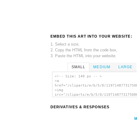
EMBED THIS ART INTO YOUR WEBSITE:
1. Select a size,
2. Copy the HTML from the code box,
3. Paste the HTML into your website.
SMALL
MEDIUM
LARGE
<!-- Size: 140 px -- >
<a
href="/cliparts/e/b/5/0/11971487731750
<img
src="/cliparts/e/b/5/0/119714877317508
alt='Zeratul Diamond Charge With C On 
Bars clip art'/></a>
DERIVATIVES & RESPONSES