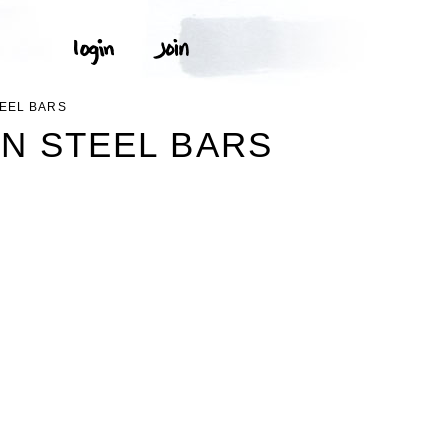
EEL BARS
N STEEL BARS