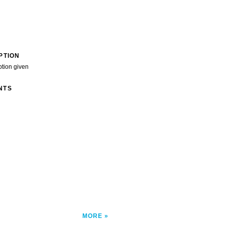
PTION
ption given
NTS
">
MORE