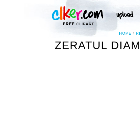
HOME
R
ZERATUL DIA