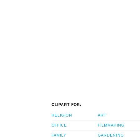
CLIPART FOR:
RELIGION
ART
OFFICE
FILMMAKING
FAMILY
GARDENING