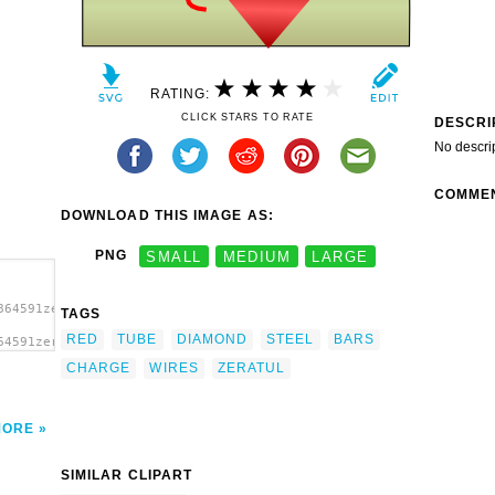
RATING:
CLICK STARS TO RATE
DESCRI
No descri
COMME
DOWNLOAD THIS IMAGE AS:
PNG
SMALL
MEDIUM
LARGE
864591zeratul_Diamond_charge_with_C4_on_steel_bars.svg.thumb.png
TAGS
RED
TUBE
DIAMOND
STEEL
BARS
64591zeratul_Diamond_charge_with_C4_on_steel_bars.svg.thumb.png"
Steel
CHARGE
WIRES
ZERATUL
MORE
SIMILAR CLIPART