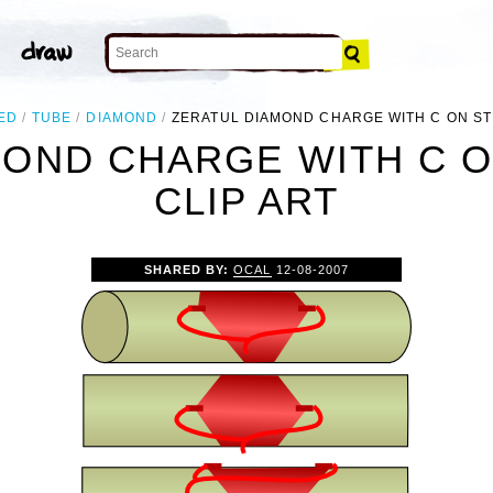
ED
TUBE
DIAMOND
ZERATUL DIAMOND CHARGE WITH C ON ST
MOND CHARGE WITH C O
CLIP ART
SHARED BY:
OCAL
12-08-2007