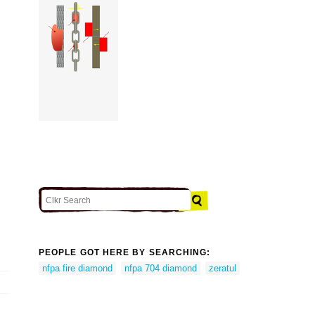
PEOPLE GOT HERE BY SEARCHING:
nfpa fire diamond
nfpa 704 diamond
zeratul